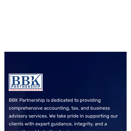
BBK Partnership is dedicated to providing
comprehensive accounting, tax, and business
advisory services. We take pride in supporting our
clients with expert guidance, integrity, and a