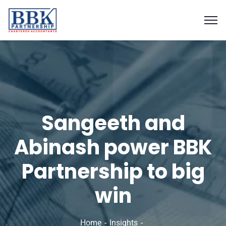
Sangeeth and
Abinash power BBK
Partnership to big
win
Home
Insights