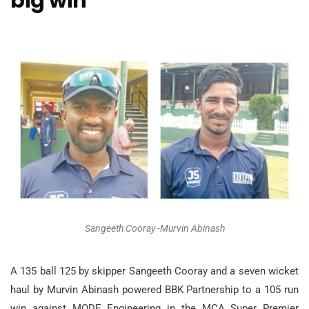
big win
Sangeeth Cooray -Murvin Abinash
A 135 ball 125 by skipper Sangeeth Cooray and a seven wicket
haul by Murvin Abinash powered BBK Partnership to a 105 run
win against MODE Engineering in the MCA Super Premier