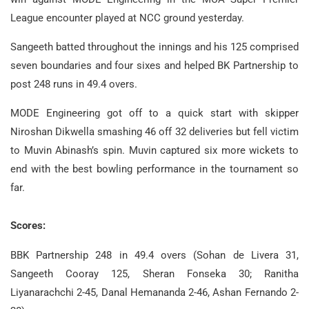
League encounter played at NCC ground yesterday.
Sangeeth batted throughout the innings and his 125 comprised
seven boundaries and four sixes and helped BK Partnership to
post 248 runs in 49.4 overs.
MODE Engineering got off to a quick start with skipper
Niroshan Dikwella smashing 46 off 32 deliveries but fell victim
to Muvin Abinash’s spin. Muvin captured six more wickets to
end with the best bowling performance in the tournament so
far.
Scores:
BBK Partnership 248 in 49.4 overs (Sohan de Livera 31,
Sangeeth Cooray 125, Sheran Fonseka 30; Ranitha
Liyanarachchi 2-45, Danal Hemananda 2-46, Ashan Fernando 2-