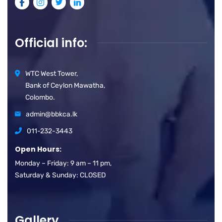
Official info:
WTC West Tower,
Bank of Ceylon Mawatha,
Colombo.
admin@bbkca.lk
011-232-3443
Open Hours:
Monday – Friday: 9 am – 11 pm,
Saturday & Sunday: CLOSED
Gallery