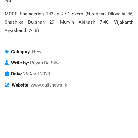
28)
MODE Engineering 143 in 27.1 overs (Niroshan Dikwella 46,
Shashika Dulshan 29; Murvin Abinash 7-40, Vijakanth
Viyaskanth 2-18)
Category:
News
Write by:
Priyan De Silva
Date:
26 April 2023
Website:
www.dailynews.lk