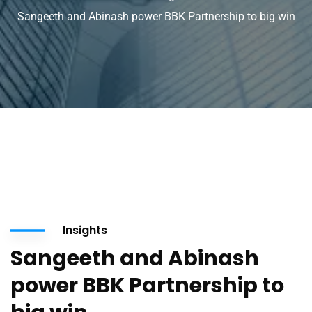
Sangeeth and Abinash power BBK Partnership to big win
Insights
Sangeeth and Abinash
power BBK Partnership to