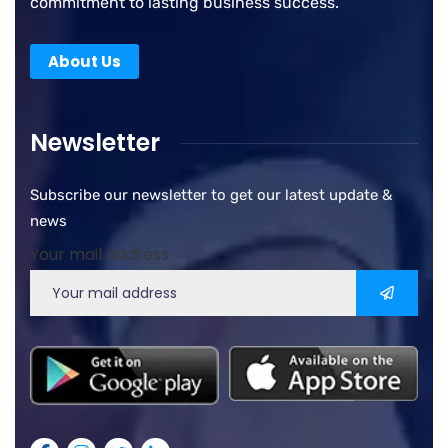
commitment to lasting business success.
About Us
Newsletter
Subscribe our newsletter to get our latest update &
news
Your mail address