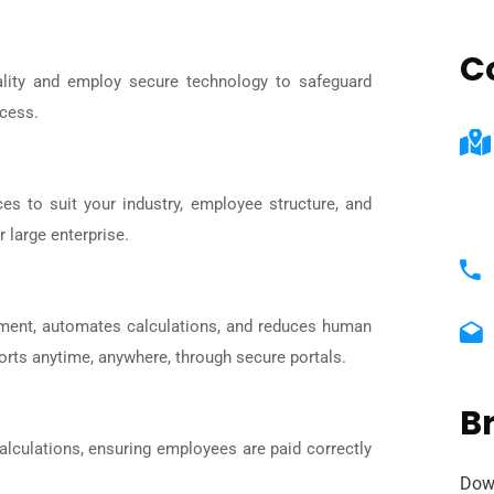
C
iality and employ secure technology to safeguard
ocess.
ces to suit your industry, employee structure, and
 large enterprise.
gement, automates calculations, and reduces human
orts anytime, anywhere, through secure portals.
B
alculations, ensuring employees are paid correctly
Dow