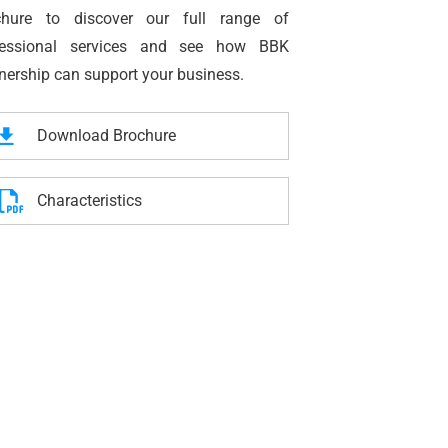
chure to discover our full range of
fessional services and see how BBK
nership can support your business.
Download Brochure
Characteristics