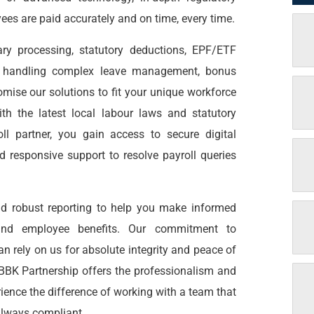
ees are paid accurately and on time, every time.
ary processing, statutory deductions, EPF/ETF
to handling complex leave management, bonus
omise our solutions to fit your unique workforce
th the latest local labour laws and statutory
ll partner, you gain access to secure digital
d responsive support to resolve payroll queries
and robust reporting to help you make informed
, and employee benefits. Our commitment to
an rely on us for absolute integrity and peace of
 BBK Partnership offers the professionalism and
rience the difference of working with a team that
 always compliant.