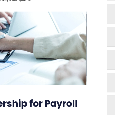
ship for Payroll