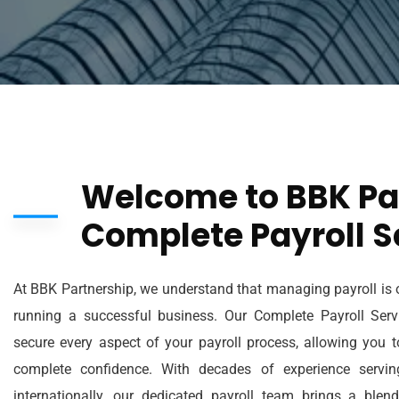
Welcome to BBK Pa
Complete Payroll S
At BBK Partnership, we understand that managing payroll is o
running a successful business. Our Complete Payroll Servi
secure every aspect of your payroll process, allowing you 
complete confidence. With decades of experience servi
internationally, our dedicated payroll team brings a blen