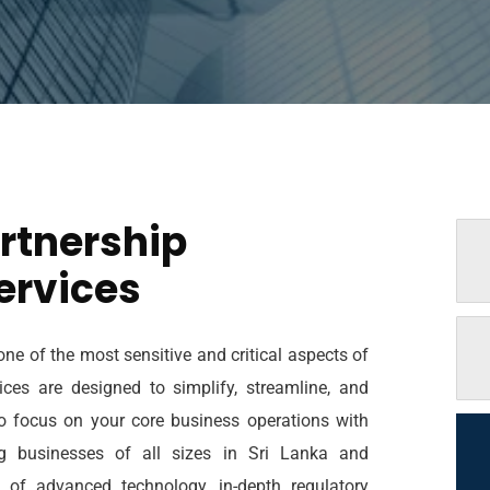
rtnership
ervices
ne of the most sensitive and critical aspects of
ces are designed to simplify, streamline, and
to focus on your core business operations with
ng businesses of all sizes in Sri Lanka and
d of advanced technology, in-depth regulatory