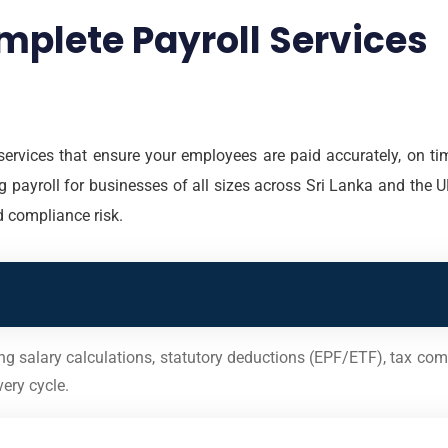
mplete Payroll Services
services that ensure your employees are paid accurately, on tim
 payroll for businesses of all sizes across Sri Lanka and the UK
d compliance risk.
ing salary calculations, statutory deductions (EPF/ETF), tax com
ery cycle.