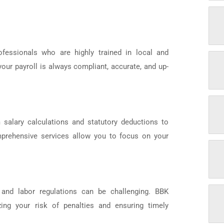
fessionals who are highly trained in local and
your payroll is always compliant, accurate, and up-
 salary calculations and statutory deductions to
omprehensive services allow you to focus on your
 and labor regulations can be challenging. BBK
ing your risk of penalties and ensuring timely