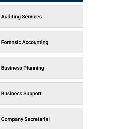
Auditing Services
Forensic Accounting
Business Planning
Business Support
Company Secretarial