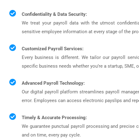
Confidentiality & Data Security:
We treat your payroll data with the utmost confident
sensitive employee information at every stage of the pr
Customized Payroll Services:
Every business is different. We tailor our payroll servi
specific business needs whether you’re a startup, SME, or
Advanced Payroll Technology:
Our digital payroll platform streamlines payroll mana
error. Employees can access electronic payslips and rep
Timely & Accurate Processing:
We guarantee punctual payroll processing and precise c
and on time, every pay cycle.