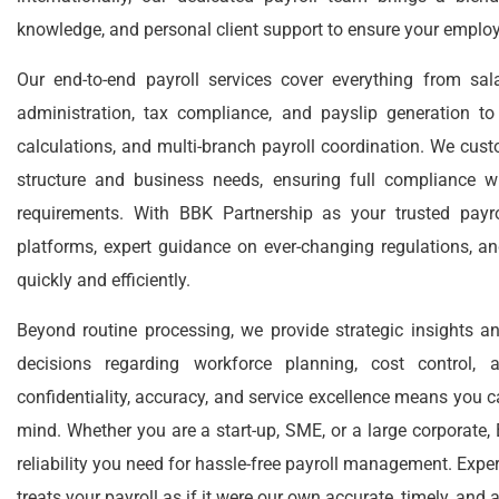
knowledge, and personal client support to ensure your employ
Our end-to-end payroll services cover everything from sal
administration, tax compliance, and payslip generation 
calculations, and multi-branch payroll coordination. We cust
structure and business needs, ensuring full compliance wi
requirements. With BBK Partnership as your trusted payro
platforms, expert guidance on ever-changing regulations, an
quickly and efficiently.
Beyond routine processing, we provide strategic insights 
decisions regarding workforce planning, cost control
confidentiality, accuracy, and service excellence means you c
mind. Whether you are a start-up, SME, or a large corporate,
reliability you need for hassle-free payroll management. Expe
treats your payroll as if it were our own accurate, timely, and