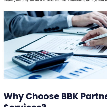
Why Choose BBK Partner