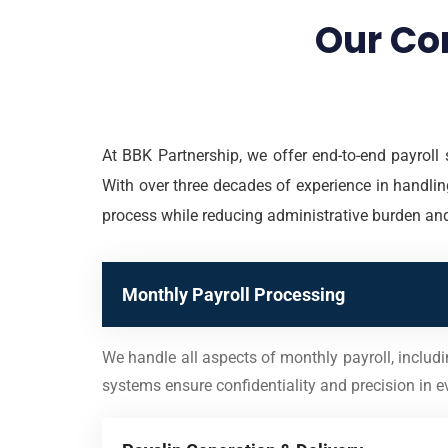
Our Co
At BBK Partnership, we offer end-to-end payroll 
With over three decades of experience in handling
process while reducing administrative burden an
Monthly Payroll Processing
We handle all aspects of monthly payroll, includ
systems ensure confidentiality and precision in ev