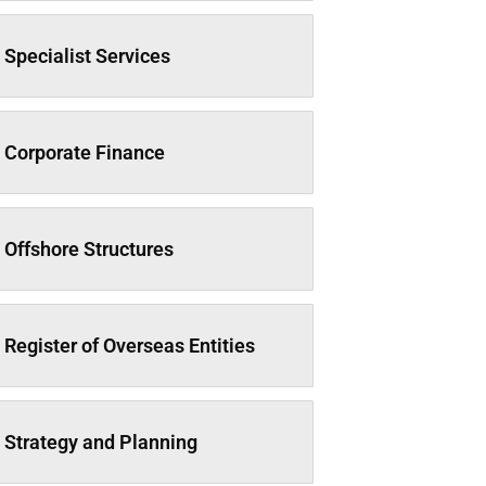
Specialist Services
Corporate Finance
Offshore Structures
Register of Overseas Entities
Strategy and Planning