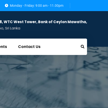
Monday - Friday: 9:00 am - 11.00pm
28, WTC West Tower, Bank of Ceylon Mawatha,
, Sri Lanka
ents
Contact Us