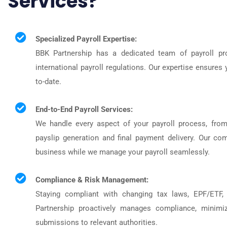
Services?
Specialized Payroll Expertise:
BBK Partnership has a dedicated team of payroll pro
international payroll regulations. Our expertise ensures 
to-date.
End-to-End Payroll Services:
We handle every aspect of your payroll process, from
payslip generation and final payment delivery. Our c
business while we manage your payroll seamlessly.
Compliance & Risk Management:
Staying compliant with changing tax laws, EPF/ETF,
Partnership proactively manages compliance, minimiz
submissions to relevant authorities.