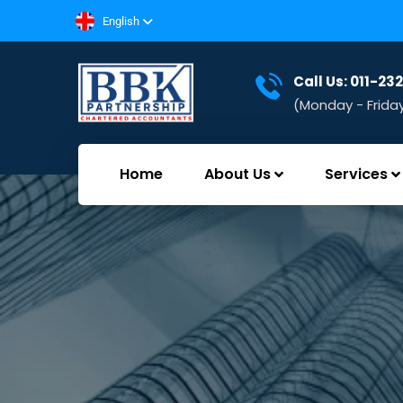
English
Call Us: 011-2
(Monday - Frida
Home
About Us
Services