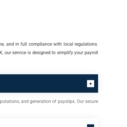
e, and in full compliance with local regulations.
, our service is designed to simplify your payroll
putations, and generation of payslips. Our secure