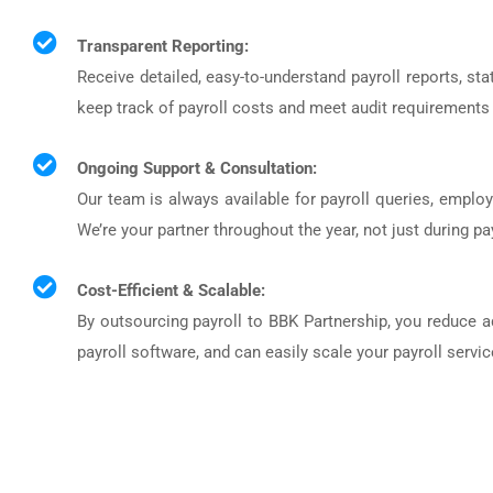
Transparent Reporting:
Receive detailed, easy-to-understand payroll reports, sta
keep track of payroll costs and meet audit requirements 
Ongoing Support & Consultation:
Our team is always available for payroll queries, emplo
We’re your partner throughout the year, not just during pa
Cost-Efficient & Scalable:
By outsourcing payroll to BBK Partnership, you reduce a
payroll software, and can easily scale your payroll serv