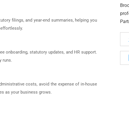
Bro
pro
tutory filings, and year-end summaries, helping you
Part
effortlessly.
yee onboarding, statutory updates, and HR support.
y runs.
dministrative costs, avoid the expense of in-house
ices as your business grows.