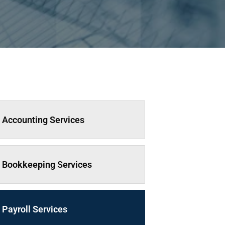
Accounting Services
Bookkeeping Services
Payroll Services