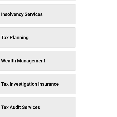
Insolvency Services
Tax Planning
Wealth Management
Tax Investigation Insurance
Tax Audit Services