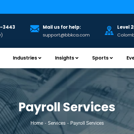
32-3443
Mail us for help:
Level 
y)
support@bbkca.com
Colombo
Industries
Insights
Sports
Ev
Payroll Services
Home
Services
Payroll Services