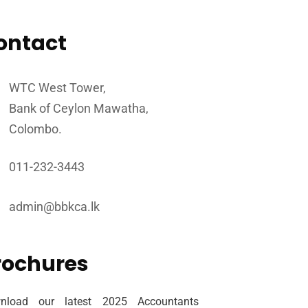
ontact
WTC West Tower,
Bank of Ceylon Mawatha,
Colombo.
011-232-3443
admin@bbkca.lk
rochures
nload our latest 2025 Accountants