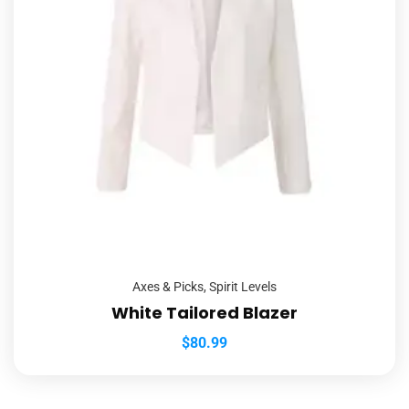
Axes & Picks
,
Spirit Levels
White Tailored Blazer
$
80.99