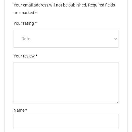
Your email address will not be published.
Required fields
are marked
*
Your rating
*
Your review
*
Name
*