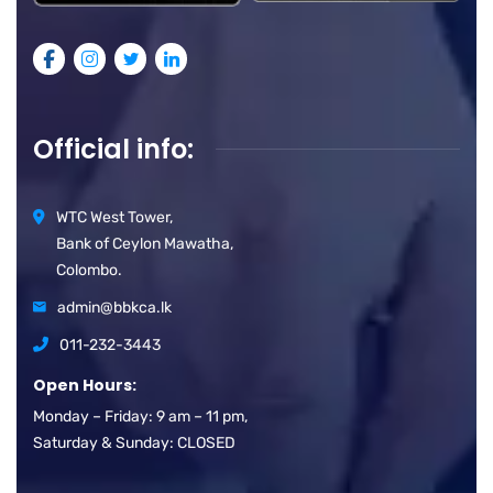
Official info:
WTC West Tower,
Bank of Ceylon Mawatha,
Colombo.
admin@bbkca.lk
011-232-3443
Open Hours:
Monday – Friday: 9 am – 11 pm,
Saturday & Sunday: CLOSED