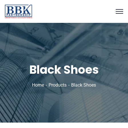
Black Shoes
Home
Products
Black Shoes