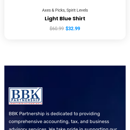
Axes & Picks
,
Spirit Levels
Light Blue Shirt
$
60.99
$
32.99
BBK Partnership is dedicated to providing
comprehensive accounting, tax, and business
advisory services. We take pride in supporting our