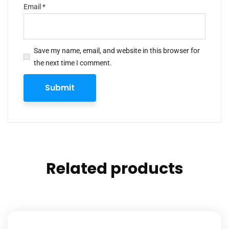
Email
*
Save my name, email, and website in this browser for
the next time I comment.
Related products