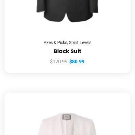
Axes & Picks
,
Spirit Levels
Black Suit
$
120.99
$
80.99