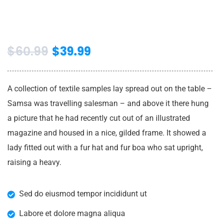
$
60.99
$
39.99
A collection of textile samples lay spread out on the table –
Samsa was travelling salesman – and above it there hung
a picture that he had recently cut out of an illustrated
magazine and housed in a nice, gilded frame. It showed a
lady fitted out with a fur hat and fur boa who sat upright,
raising a heavy.
Sed do eiusmod tempor incididunt ut
Labore et dolore magna aliqua