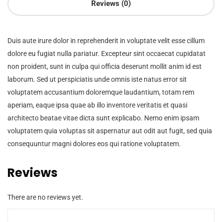
Reviews (0)
Duis aute irure dolor in reprehenderit in voluptate velit esse cillum
dolore eu fugiat nulla pariatur. Excepteur sint occaecat cupidatat
non proident, sunt in culpa qui officia deserunt mollit anim id est
laborum. Sed ut perspiciatis unde omnis iste natus error sit
voluptatem accusantium doloremque laudantium, totam rem
aperiam, eaque ipsa quae ab illo inventore veritatis et quasi
architecto beatae vitae dicta sunt explicabo. Nemo enim ipsam
voluptatem quia voluptas sit aspernatur aut odit aut fugit, sed quia
consequuntur magni dolores eos qui ratione voluptatem.
Reviews
There are no reviews yet.