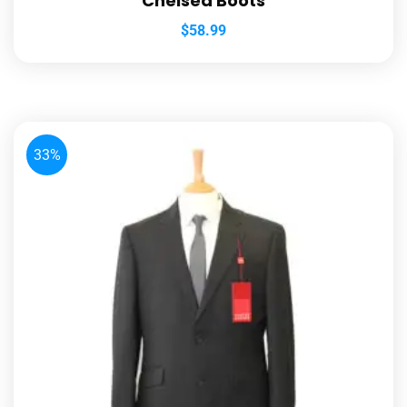
Chelsea Boots
$
58.99
33%