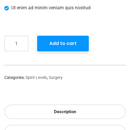
Ut enim ad minim veniam quis nostrud
Add to cart
Categories:
Spirit Levels
,
Surgery
Description