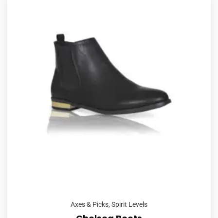
Axes & Picks
,
Spirit Levels