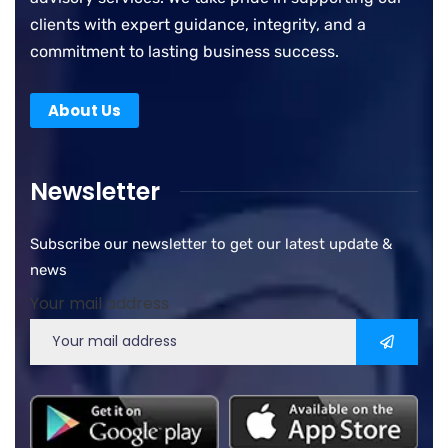
clients with expert guidance, integrity, and a
commitment to lasting business success.
About Us
Newsletter
Subscribe our newsletter to get our latest update &
news
Your mail address