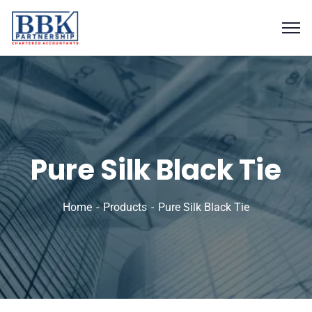
Pure Silk Black Tie
Home
Products
Pure Silk Black Tie