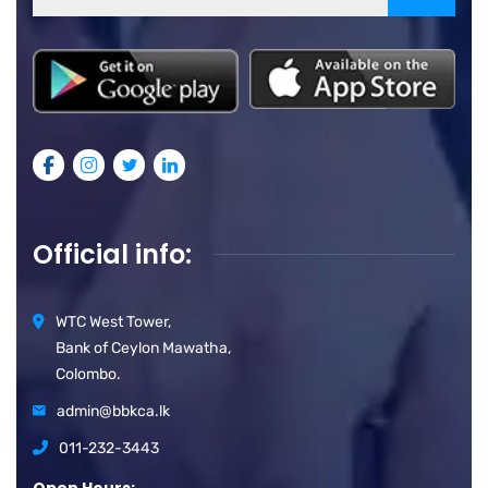
Official info:
WTC West Tower,
Bank of Ceylon Mawatha,
Colombo.
admin@bbkca.lk
011-232-3443
Open Hours: