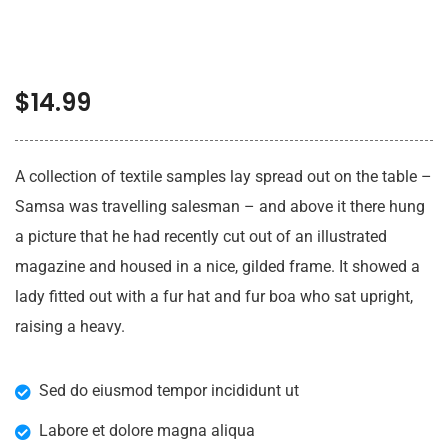
$
14.99
A collection of textile samples lay spread out on the table –
Samsa was travelling salesman – and above it there hung
a picture that he had recently cut out of an illustrated
magazine and housed in a nice, gilded frame. It showed a
lady fitted out with a fur hat and fur boa who sat upright,
raising a heavy.
Sed do eiusmod tempor incididunt ut
Labore et dolore magna aliqua