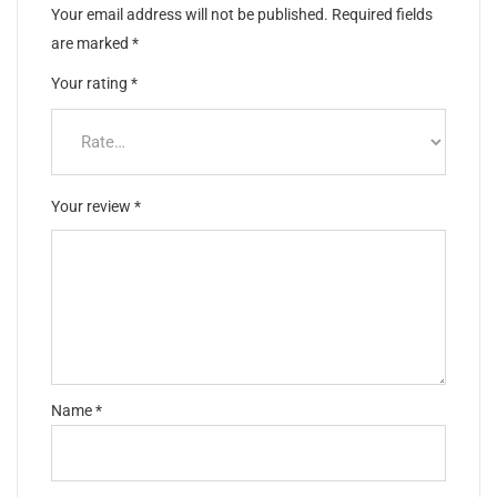
Your email address will not be published.
Required fields
are marked
*
Your rating
*
Your review
*
Name
*