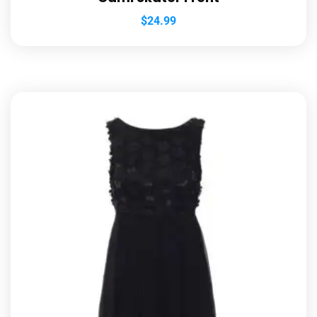
$
24.99