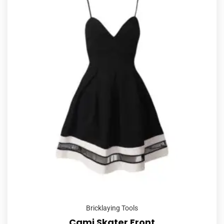
Bricklaying Tools
Cami Skater Front