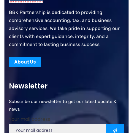
BBK Partnership is dedicated to providing
comprehensive accounting, tax, and business
advisory services. We take pride in supporting our
clients with expert guidance, integrity, and a
commitment to lasting business success.
About Us
Newsletter
Subscribe our newsletter to get our latest update &
news
Your mail address