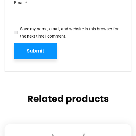
Email
*
Save my name, email, and website in this browser for
the next time I comment.
Related products