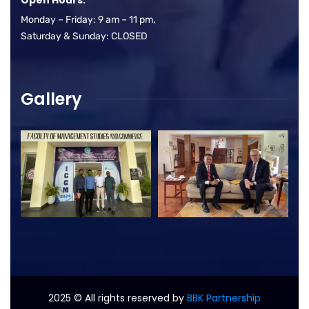
Monday – Friday: 9 am – 11 pm,
Saturday & Sunday: CLOSED
Gallery
2025
© All rights reserved by
BBK Partnership