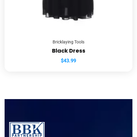
Bricklaying Tools
Black Dress
$
43.99