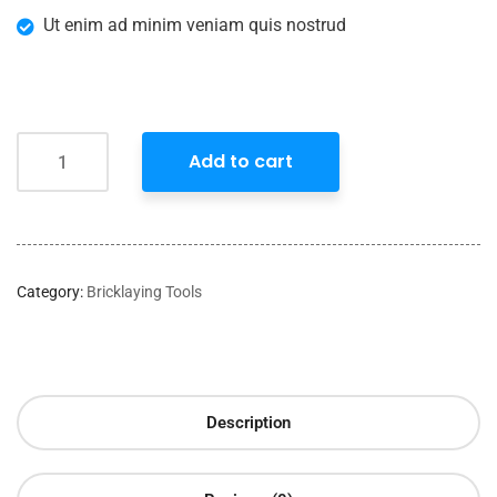
Ut enim ad minim veniam quis nostrud
Add to cart
Category:
Bricklaying Tools
Description