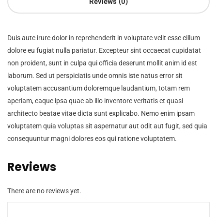
Reviews (0)
Duis aute irure dolor in reprehenderit in voluptate velit esse cillum
dolore eu fugiat nulla pariatur. Excepteur sint occaecat cupidatat
non proident, sunt in culpa qui officia deserunt mollit anim id est
laborum. Sed ut perspiciatis unde omnis iste natus error sit
voluptatem accusantium doloremque laudantium, totam rem
aperiam, eaque ipsa quae ab illo inventore veritatis et quasi
architecto beatae vitae dicta sunt explicabo. Nemo enim ipsam
voluptatem quia voluptas sit aspernatur aut odit aut fugit, sed quia
consequuntur magni dolores eos qui ratione voluptatem.
Reviews
There are no reviews yet.