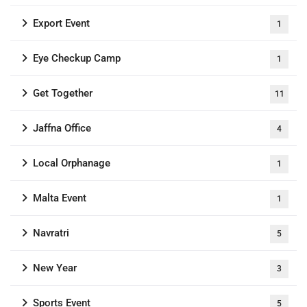
Export Event
1
Eye Checkup Camp
1
Get Together
11
Jaffna Office
4
Local Orphanage
1
Malta Event
1
Navratri
5
New Year
3
Sports Event
5