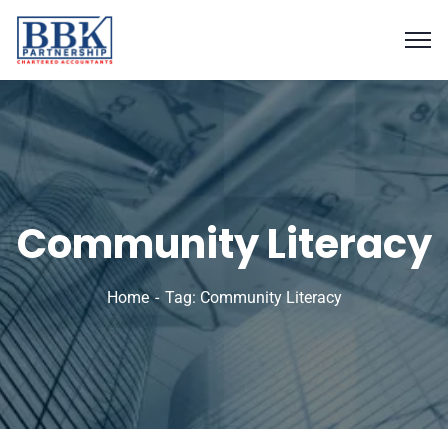
Community Literacy
Home
Tag: Community Literacy