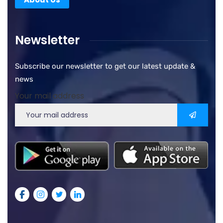
Newsletter
Subscribe our newsletter to get our latest update &
news
Your mail address