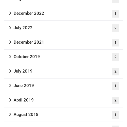
December 2022
1
July 2022
2
December 2021
1
October 2019
2
July 2019
2
June 2019
1
April 2019
2
August 2018
1