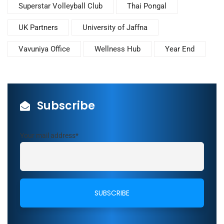
Superstar Volleyball Club
Thai Pongal
UK Partners
University of Jaffna
Vavuniya Office
Wellness Hub
Year End
Subscribe
Your mail address*