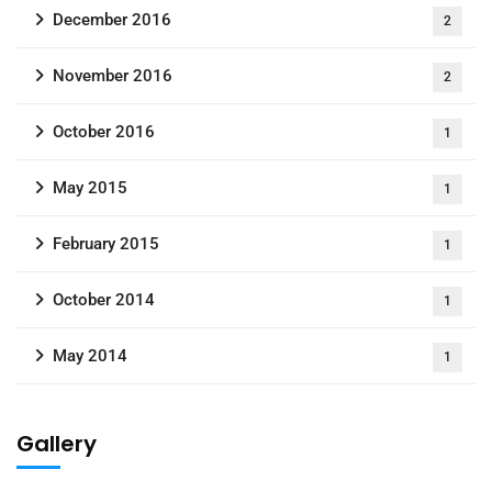
December 2016
2
November 2016
2
October 2016
1
May 2015
1
February 2015
1
October 2014
1
May 2014
1
Gallery