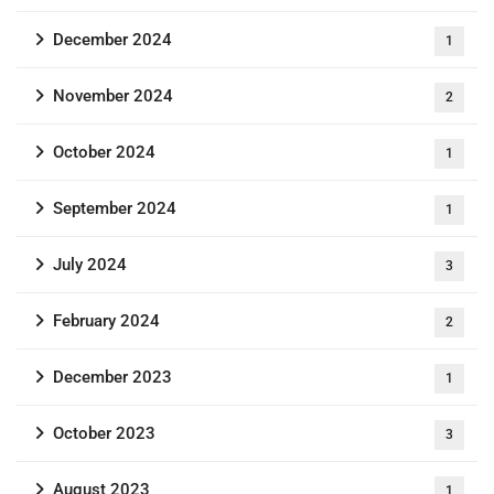
December 2024
1
November 2024
2
October 2024
1
September 2024
1
July 2024
3
February 2024
2
December 2023
1
October 2023
3
August 2023
1