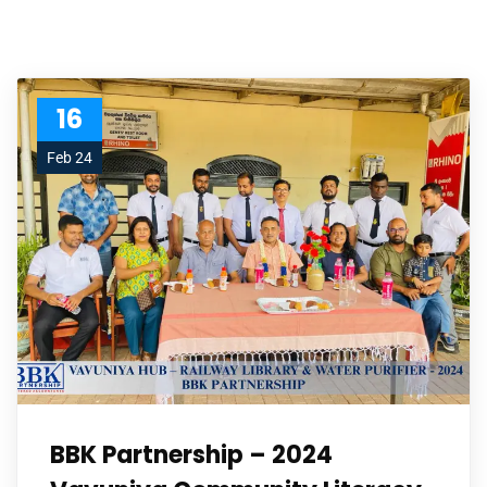
16
Feb 24
BBK Partnership – 2024