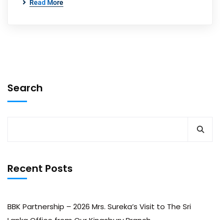
Read More
Search
Recent Posts
BBK Partnership – 2026 Mrs. Sureka’s Visit to The Sri