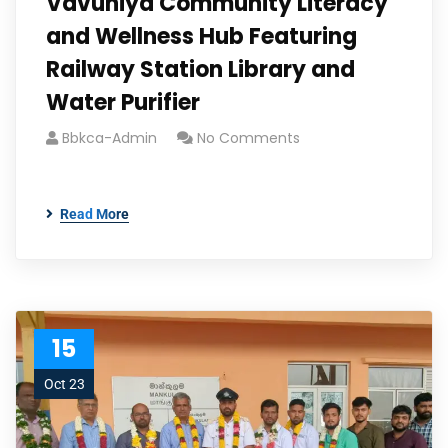
Vavuniya Community Literacy
and Wellness Hub Featuring
Railway Station Library and
Water Purifier
Bbkca-Admin
No Comments
Read More
15
Oct 23