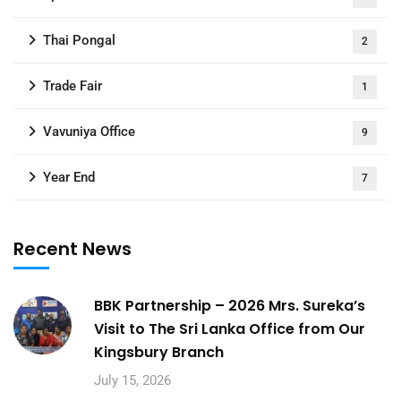
Thai Pongal
2
Trade Fair
1
Vavuniya Office
9
Year End
7
Recent News
BBK Partnership – 2026 Mrs. Sureka’s
Visit to The Sri Lanka Office from Our
Kingsbury Branch
July 15, 2026