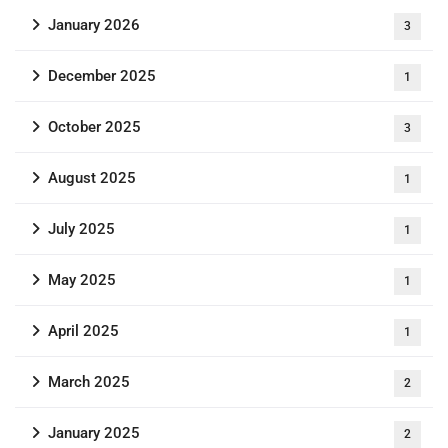
January 2026
3
December 2025
1
October 2025
3
August 2025
1
July 2025
1
May 2025
1
April 2025
1
March 2025
2
January 2025
2