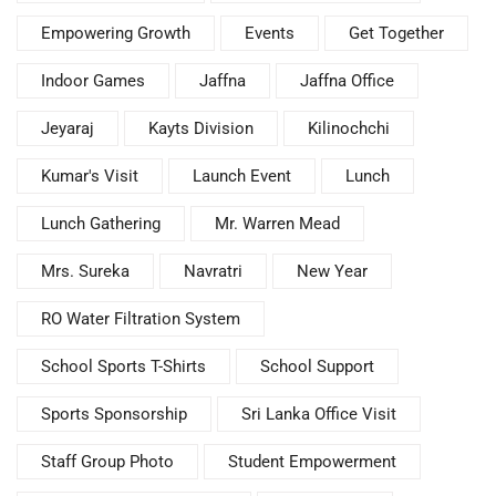
Empowering Growth
Events
Get Together
Indoor Games
Jaffna
Jaffna Office
Jeyaraj
Kayts Division
Kilinochchi
Kumar's Visit
Launch Event
Lunch
Lunch Gathering
Mr. Warren Mead
Mrs. Sureka
Navratri
New Year
RO Water Filtration System
School Sports T-Shirts
School Support
Sports Sponsorship
Sri Lanka Office Visit
Staff Group Photo
Student Empowerment