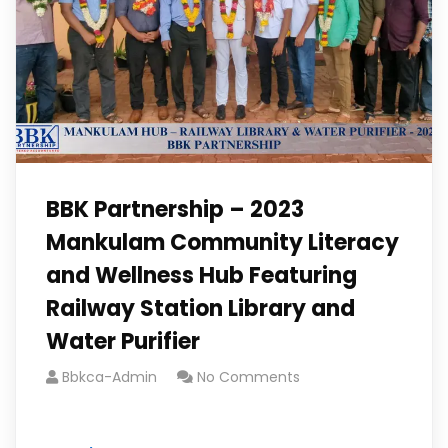
BBK Partnership – 2023
Mankulam Community Literacy
and Wellness Hub Featuring
Railway Station Library and
Water Purifier
Bbkca-Admin
No Comments