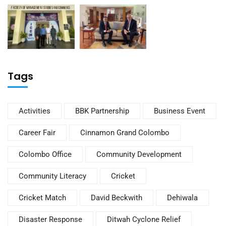
Tags
Activities
BBK Partnership
Business Event
Career Fair
Cinnamon Grand Colombo
Colombo Office
Community Development
Community Literacy
Cricket
Cricket Match
David Beckwith
Dehiwala
Disaster Response
Ditwah Cyclone Relief