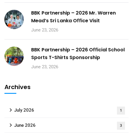
BBK Partnership – 2026 Mr. Warren
Mead’s Sri Lanka Office Visit
June 23, 2026
BBK Partnership – 2026 Official School
Sports T-Shirts Sponsorship
June 23, 2026
Archives
July 2026
1
June 2026
3