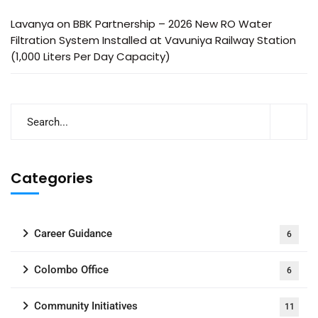
Lavanya
on
BBK Partnership – 2026 New RO Water
Filtration System Installed at Vavuniya Railway Station
(1,000 Liters Per Day Capacity)
Categories
Career Guidance
6
Colombo Office
6
Community Initiatives
11