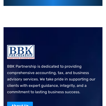
BBK Partnership is dedicated to providing
comprehensive accounting, tax, and business
advisory services. We take pride in supporting our
clients with expert guidance, integrity, and a
commitment to lasting business success.
About Us