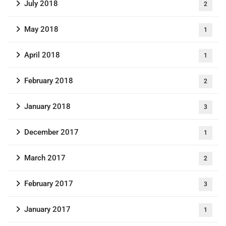
July 2018
2
May 2018
1
April 2018
1
February 2018
2
January 2018
3
December 2017
1
March 2017
2
February 2017
3
January 2017
1