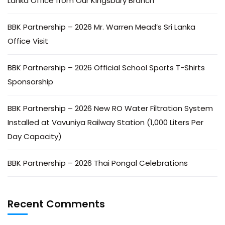
Lanka Office from Our Kingsbury Branch
BBK Partnership – 2026 Mr. Warren Mead’s Sri Lanka
Office Visit
BBK Partnership – 2026 Official School Sports T-Shirts
Sponsorship
BBK Partnership – 2026 New RO Water Filtration System
Installed at Vavuniya Railway Station (1,000 Liters Per
Day Capacity)
BBK Partnership – 2026 Thai Pongal Celebrations
Recent Comments