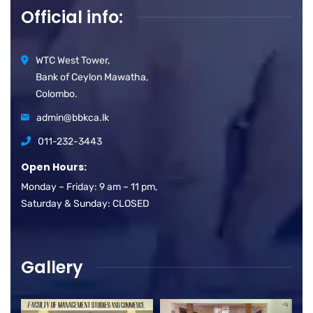
Official info:
WTC West Tower,
Bank of Ceylon Mawatha,
Colombo.
admin@bbkca.lk
011-232-3443
Open Hours:
Monday – Friday: 9 am – 11 pm,
Saturday & Sunday: CLOSED
Gallery