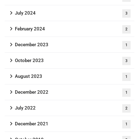
July 2024
3
February 2024
2
December 2023
1
October 2023
3
August 2023
1
December 2022
1
July 2022
2
December 2021
1