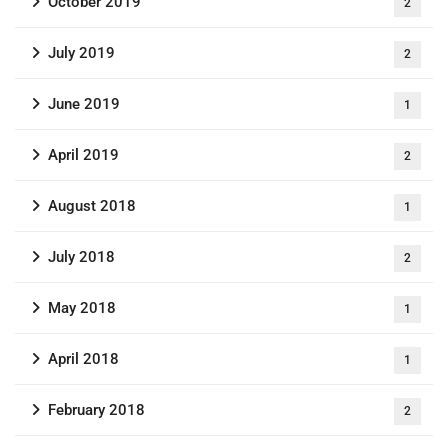
October 2019
2
July 2019
2
June 2019
1
April 2019
2
August 2018
1
July 2018
2
May 2018
1
April 2018
1
February 2018
2