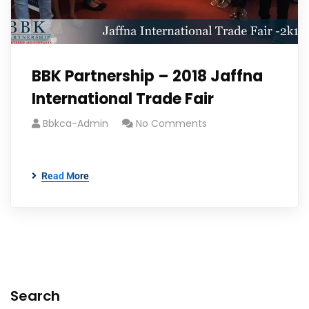
BBK Partnership – 2018 Jaffna
International Trade Fair
Bbkca-Admin
No Comments
Read More
Search