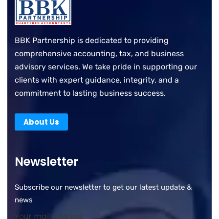
BBK Partnership is dedicated to providing
comprehensive accounting, tax, and business
advisory services. We take pride in supporting our
clients with expert guidance, integrity, and a
commitment to lasting business success.
About Us
Newsletter
Subscribe our newsletter to get our latest update &
news
Your mail address