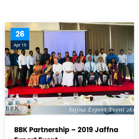
26
Apr 19
BBK Partnership – 2019 Jaffna