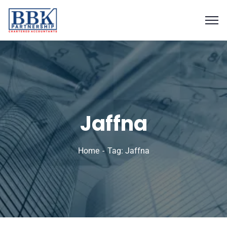
Jaffna
Home
Tag: Jaffna