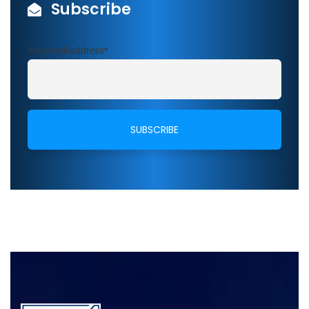
Subscribe
Your mail address*