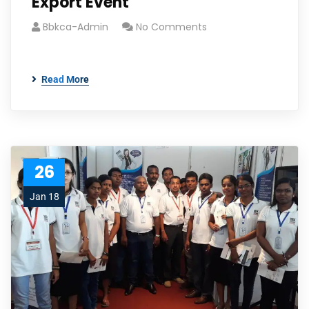
Export Event
Bbkca-Admin
No Comments
Read More
26
Jan 18