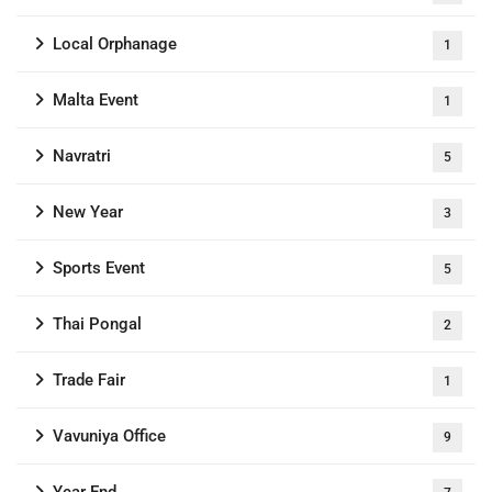
Local Orphanage
1
Malta Event
1
Navratri
5
New Year
3
Sports Event
5
Thai Pongal
2
Trade Fair
1
Vavuniya Office
9