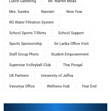
Lunch Gathering
Mr. Warren Mead
Mrs. Sureka
Navratri
New Year
RO Water Filtration System
School Sports T-Shirts
School Support
Sports Sponsorship
Sri Lanka Office Visit
Staff Group Photo
Student Empowerment
Superstar Volleyball Club
Thai Pongal
UK Partners
University of Jaffna
Vavuniya Office
Wellness Hub
Year End