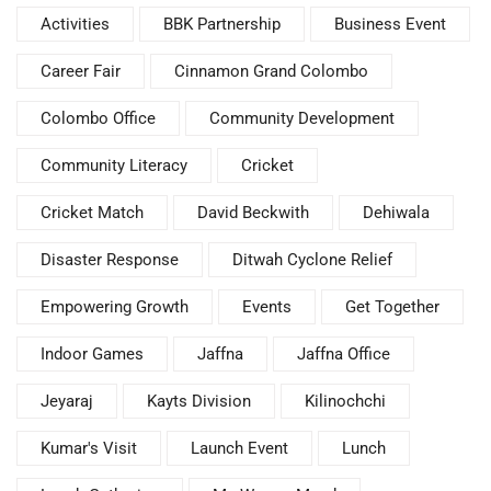
Activities
BBK Partnership
Business Event
Career Fair
Cinnamon Grand Colombo
Colombo Office
Community Development
Community Literacy
Cricket
Cricket Match
David Beckwith
Dehiwala
Disaster Response
Ditwah Cyclone Relief
Empowering Growth
Events
Get Together
Indoor Games
Jaffna
Jaffna Office
Jeyaraj
Kayts Division
Kilinochchi
Kumar's Visit
Launch Event
Lunch