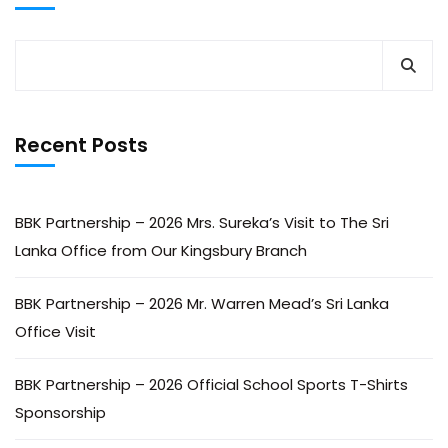
Recent Posts
BBK Partnership – 2026 Mrs. Sureka’s Visit to The Sri
Lanka Office from Our Kingsbury Branch
BBK Partnership – 2026 Mr. Warren Mead’s Sri Lanka
Office Visit
BBK Partnership – 2026 Official School Sports T-Shirts
Sponsorship