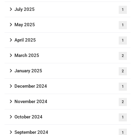
July 2025
1
May 2025
1
April 2025
1
March 2025
2
January 2025
2
December 2024
1
November 2024
2
October 2024
1
September 2024
1