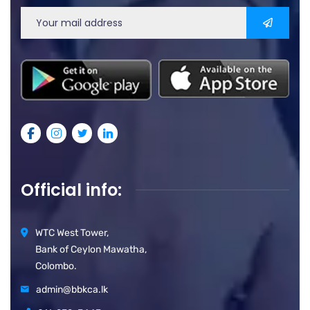
Official info:
WTC West Tower,
Bank of Ceylon Mawatha,
Colombo.
admin@bbkca.lk