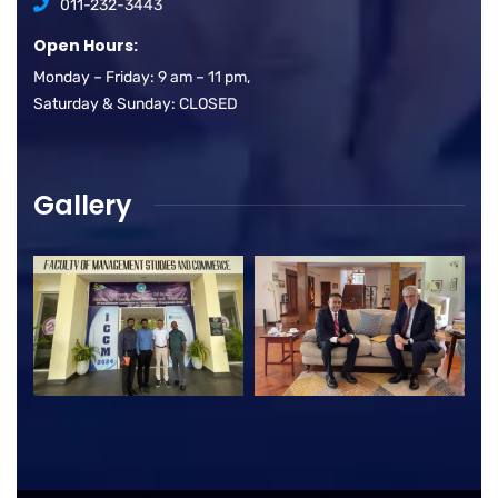
011-232-3443
Open Hours:
Monday – Friday: 9 am – 11 pm,
Saturday & Sunday: CLOSED
Gallery