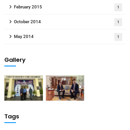
February 2015
1
October 2014
1
May 2014
1
Gallery
Tags