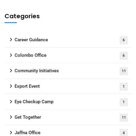
Categories
Career Guidance
6
Colombo Office
6
Community Initiatives
11
Export Event
1
Eye Checkup Camp
1
Get Together
11
Jaffna Office
4