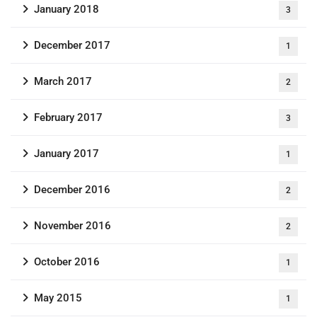
January 2018
3
December 2017
1
March 2017
2
February 2017
3
January 2017
1
December 2016
2
November 2016
2
October 2016
1
May 2015
1