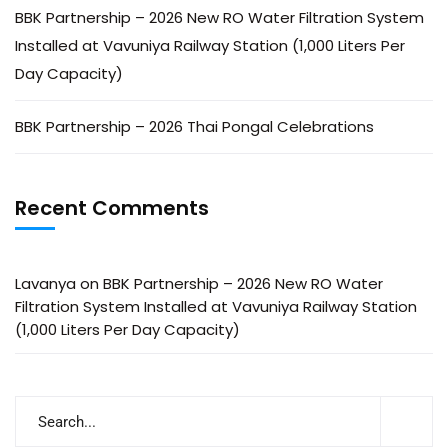
BBK Partnership – 2026 New RO Water Filtration System
Installed at Vavuniya Railway Station (1,000 Liters Per
Day Capacity)
BBK Partnership – 2026 Thai Pongal Celebrations
Recent Comments
Lavanya
on
BBK Partnership – 2026 New RO Water
Filtration System Installed at Vavuniya Railway Station
(1,000 Liters Per Day Capacity)