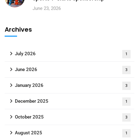
June 23, 2026
Archives
July 2026
1
June 2026
3
January 2026
3
December 2025
1
October 2025
3
August 2025
1