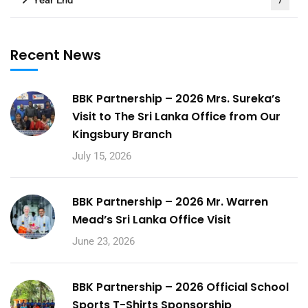
Year End
7
Recent News
BBK Partnership – 2026 Mrs. Sureka’s
Visit to The Sri Lanka Office from Our
Kingsbury Branch
July 15, 2026
BBK Partnership – 2026 Mr. Warren
Mead’s Sri Lanka Office Visit
June 23, 2026
BBK Partnership – 2026 Official School
Sports T-Shirts Sponsorship