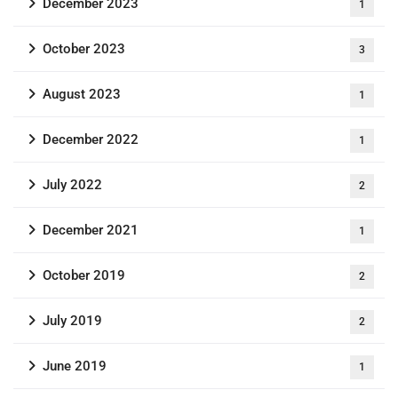
December 2023
1
October 2023
3
August 2023
1
December 2022
1
July 2022
2
December 2021
1
October 2019
2
July 2019
2
June 2019
1