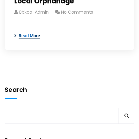
Local Orphanage
Bbkca-Admin
No Comments
Read More
Search