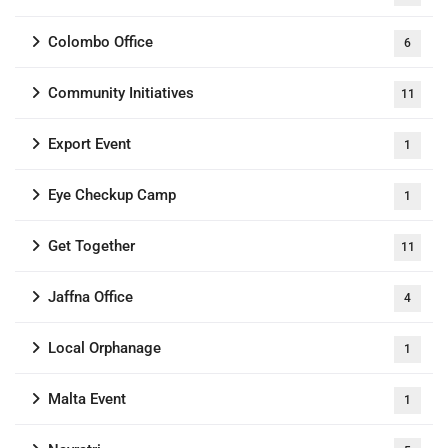
Colombo Office
6
Community Initiatives
11
Export Event
1
Eye Checkup Camp
1
Get Together
11
Jaffna Office
4
Local Orphanage
1
Malta Event
1