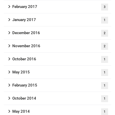
February 2017
3
January 2017
1
December 2016
2
November 2016
2
October 2016
1
May 2015
1
February 2015
1
October 2014
1
May 2014
1