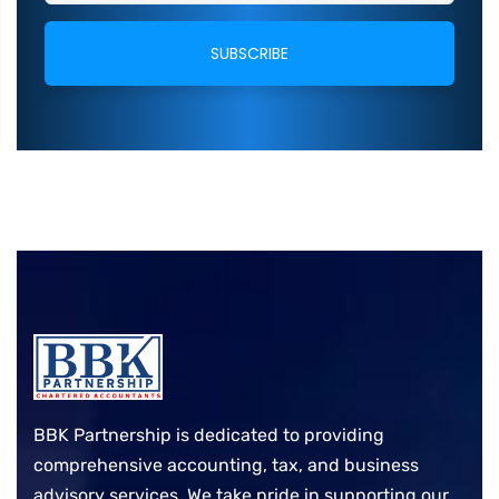
BBK Partnership is dedicated to providing
comprehensive accounting, tax, and business
advisory services. We take pride in supporting our