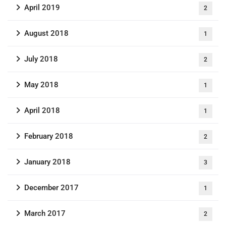
April 2019
2
August 2018
1
July 2018
2
May 2018
1
April 2018
1
February 2018
2
January 2018
3
December 2017
1
March 2017
2