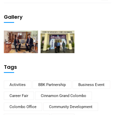
Gallery
Tags
Activities
BBK Partnership
Business Event
Career Fair
Cinnamon Grand Colombo
Colombo Office
Community Development