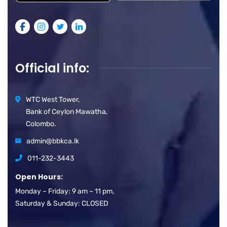
Official info:
WTC West Tower,
Bank of Ceylon Mawatha,
Colombo.
admin@bbkca.lk
011-232-3443
Open Hours:
Monday – Friday: 9 am – 11 pm,
Saturday & Sunday: CLOSED