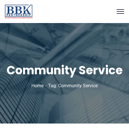
Community Service
Home
Tag: Community Service