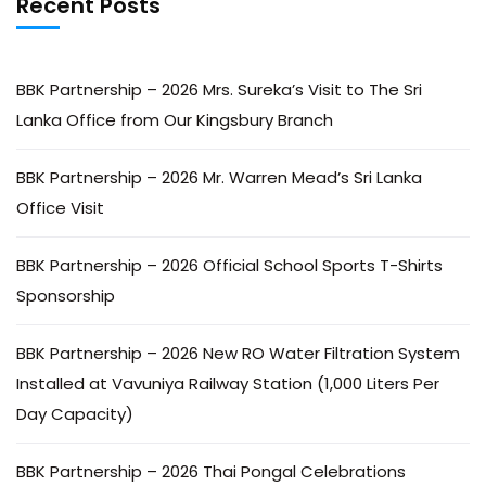
Recent Posts
BBK Partnership – 2026 Mrs. Sureka’s Visit to The Sri
Lanka Office from Our Kingsbury Branch
BBK Partnership – 2026 Mr. Warren Mead’s Sri Lanka
Office Visit
BBK Partnership – 2026 Official School Sports T-Shirts
Sponsorship
BBK Partnership – 2026 New RO Water Filtration System
Installed at Vavuniya Railway Station (1,000 Liters Per
Day Capacity)
BBK Partnership – 2026 Thai Pongal Celebrations