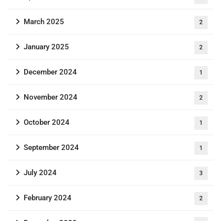
March 2025
2
January 2025
2
December 2024
1
November 2024
2
October 2024
1
September 2024
1
July 2024
3
February 2024
2