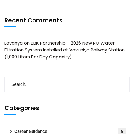
Recent Comments
Lavanya
on
BBK Partnership – 2026 New RO Water
Filtration System Installed at Vavuniya Railway Station
(1,000 Liters Per Day Capacity)
Categories
Career Guidance
6