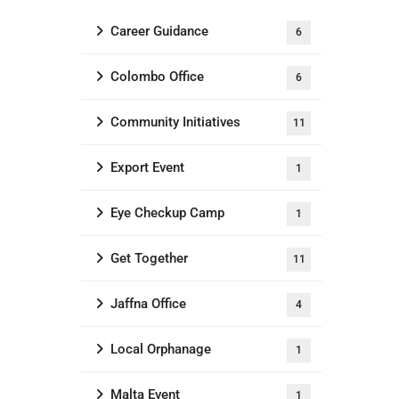
Career Guidance
6
Colombo Office
6
Community Initiatives
11
Export Event
1
Eye Checkup Camp
1
Get Together
11
Jaffna Office
4
Local Orphanage
1
Malta Event
1