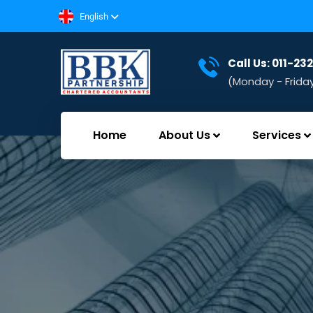
English
Call Us: 011-2
(Monday - Frida
Home
About Us
Services