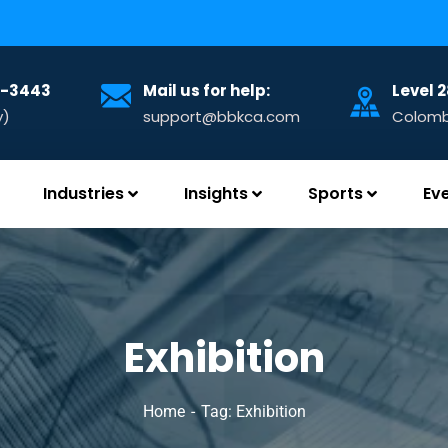
32-3443
Mail us for help:
Level 
y)
support@bbkca.com
Colombo
Industries
Insights
Sports
Ev
Exhibition
Home
Tag: Exhibition