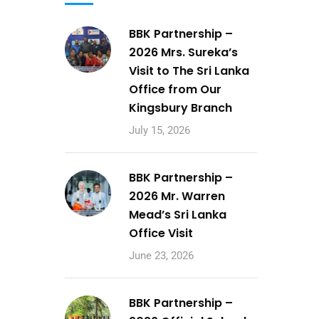
BBK Partnership –
2026 Mrs. Sureka’s
Visit to The Sri Lanka
Office from Our
Kingsbury Branch
July 15, 2026
BBK Partnership –
2026 Mr. Warren
Mead’s Sri Lanka
Office Visit
June 23, 2026
BBK Partnership –