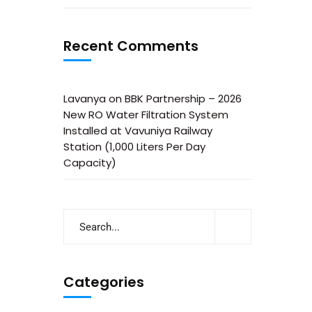
Recent Comments
Lavanya
on
BBK Partnership – 2026
New RO Water Filtration System
Installed at Vavuniya Railway
Station (1,000 Liters Per Day
Capacity)
Categories