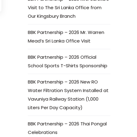
Visit to The Sri Lanka Office from
Our Kingsbury Branch
BBK Partnership – 2026 Mr. Warren
Mead’s Sri Lanka Office Visit
BBK Partnership – 2026 Official
School Sports T-Shirts Sponsorship
BBK Partnership – 2026 New RO
Water Filtration System Installed at
Vavuniya Railway Station (1,000
Liters Per Day Capacity)
BBK Partnership – 2026 Thai Pongal
Celebrations