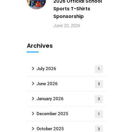
2026 Official School
Sports T-Shirts
Sponsorship
June 23, 2026
Archives
July 2026
1
June 2026
3
January 2026
3
December 2025
1
October 2025
3