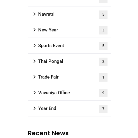
Navratri
5
New Year
3
Sports Event
5
Thai Pongal
2
Trade Fair
1
Vavuniya Office
9
Year End
7
Recent News