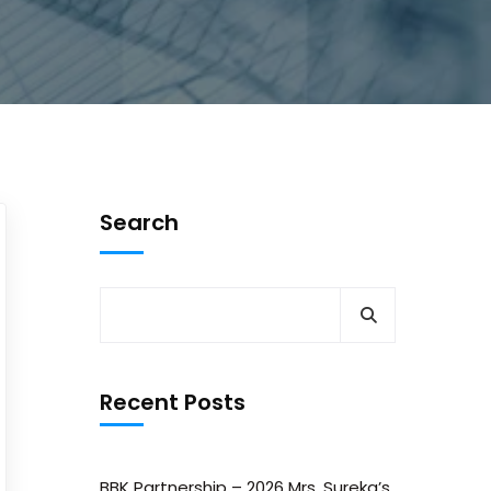
Search
Recent Posts
BBK Partnership – 2026 Mrs. Sureka’s