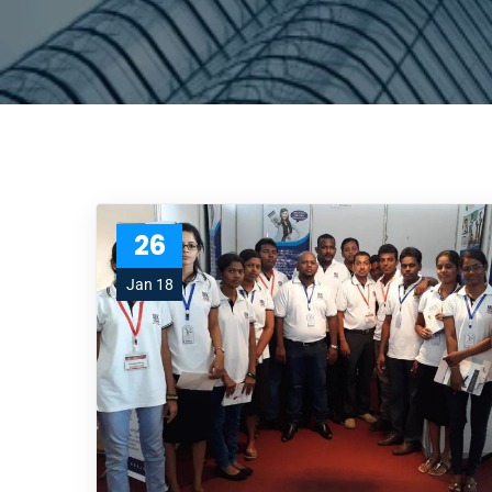
26
Jan 18