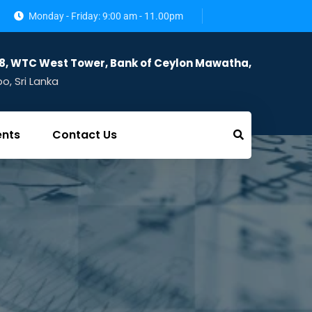
Monday - Friday: 9:00 am - 11.00pm
28, WTC West Tower, Bank of Ceylon Mawatha,
, Sri Lanka
ents
Contact Us