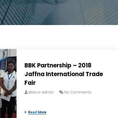
BBK Partnership – 2018
Jaffna International Trade
Fair
Bbkca-Admin
No Comments
Read More