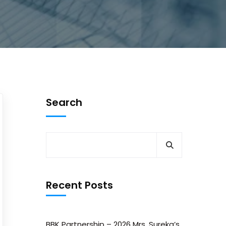
Search
Recent Posts
BBK Partnership – 2026 Mrs. Sureka’s