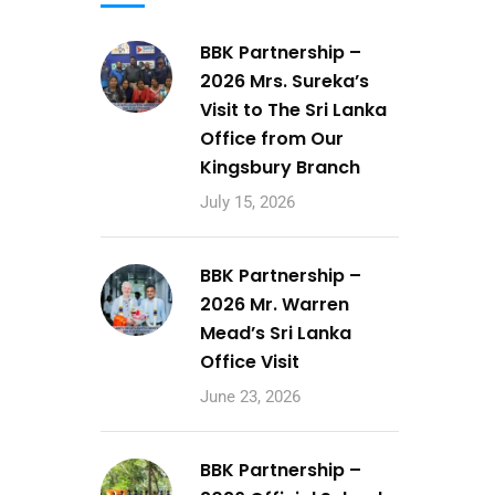
BBK Partnership –
2026 Mrs. Sureka’s
Visit to The Sri Lanka
Office from Our
Kingsbury Branch
July 15, 2026
BBK Partnership –
2026 Mr. Warren
Mead’s Sri Lanka
Office Visit
June 23, 2026
BBK Partnership –