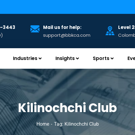
32-3443
Mail us for help:
Level 
y)
support@bbkca.com
Colombo
Industries
Insights
Sports
Ev
Kilinochchi Club
Home
Tag: Kilinochchi Club