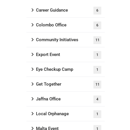
Career Guidance
6
Colombo Office
6
Community Initiatives
11
Export Event
1
Eye Checkup Camp
1
Get Together
11
Jaffna Office
4
Local Orphanage
1
Malta Event
1