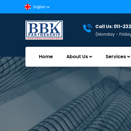
English
Call Us: 011-2
(Monday - Frida
Home
About Us
Services