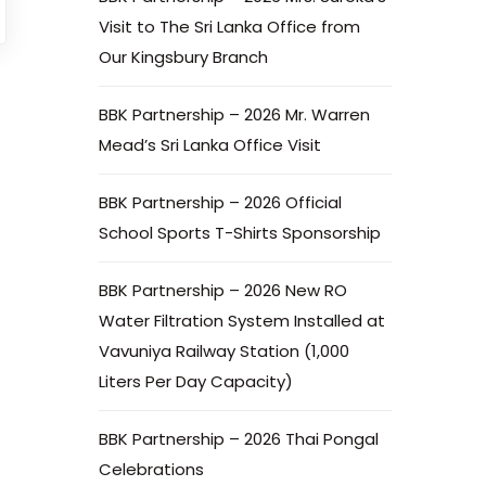
Visit to The Sri Lanka Office from
Our Kingsbury Branch
BBK Partnership – 2026 Mr. Warren
Mead’s Sri Lanka Office Visit
BBK Partnership – 2026 Official
School Sports T-Shirts Sponsorship
BBK Partnership – 2026 New RO
Water Filtration System Installed at
Vavuniya Railway Station (1,000
Liters Per Day Capacity)
BBK Partnership – 2026 Thai Pongal
Celebrations