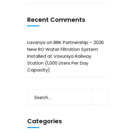
Recent Comments
Lavanya
on
BBK Partnership – 2026
New RO Water Filtration System
Installed at Vavuniya Railway
Station (1,000 Liters Per Day
Capacity)
Categories