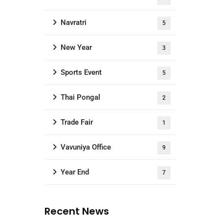
Navratri
5
New Year
3
Sports Event
5
Thai Pongal
2
Trade Fair
1
Vavuniya Office
9
Year End
7
Recent News