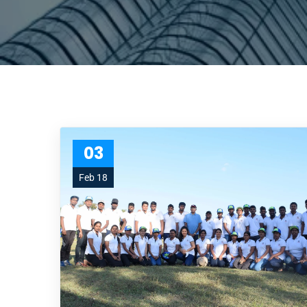
03
Feb 18