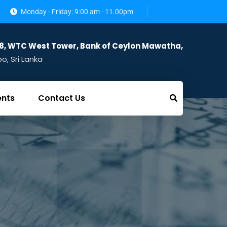
Monday - Friday: 9:00 am - 11.00pm
28, WTC West Tower, Bank of Ceylon Mawatha,
, Sri Lanka
ents
Contact Us