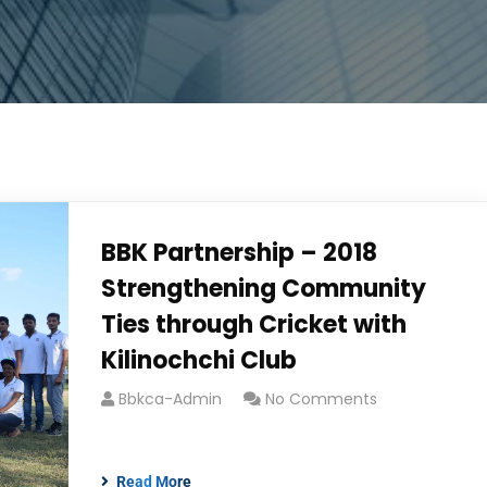
BBK Partnership – 2018
Strengthening Community
Ties through Cricket with
Kilinochchi Club
Bbkca-Admin
No Comments
Read More