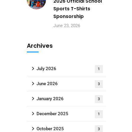
2026 Official School
Sports T-Shirts
Sponsorship
June 23, 2026
Archives
July 2026
1
June 2026
3
January 2026
3
December 2025
1
October 2025
3