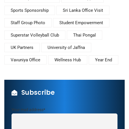
Sports Sponsorship
Sri Lanka Office Visit
Staff Group Photo
Student Empowerment
Superstar Volleyball Club
Thai Pongal
UK Partners
University of Jaffna
Vavuniya Office
Wellness Hub
Year End
Subscribe
Your mail address*