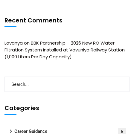
Recent Comments
Lavanya
on
BBK Partnership – 2026 New RO Water
Filtration System Installed at Vavuniya Railway Station
(1,000 Liters Per Day Capacity)
Categories
Career Guidance
6