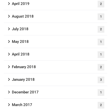
April 2019
2
August 2018
1
July 2018
2
May 2018
1
April 2018
1
February 2018
2
January 2018
3
December 2017
1
March 2017
2