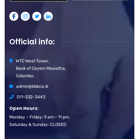
Official info:
WTC West Tower,
Bank of Ceylon Mawatha,
Colombo.
admin@bbkca.lk
011-232-3443
Open Hours:
Monday – Friday: 9 am – 11 pm,
Saturday & Sunday: CLOSED