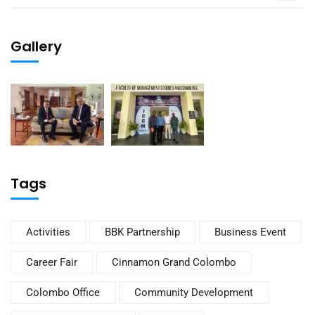
Gallery
Tags
Activities
BBK Partnership
Business Event
Career Fair
Cinnamon Grand Colombo
Colombo Office
Community Development