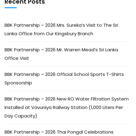
Recent Posts
BBK Partnership – 2026 Mrs. Sureka’s Visit to The Sri
Lanka Office from Our Kingsbury Branch
BBK Partnership – 2026 Mr. Warren Mead’s Sri Lanka
Office Visit
BBK Partnership – 2026 Official School Sports T-Shirts
Sponsorship
BBK Partnership – 2026 New RO Water Filtration System
Installed at Vavuniya Railway Station (1,000 Liters Per
Day Capacity)
BBK Partnership – 2026 Thai Pongal Celebrations