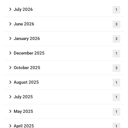
July 2026
1
June 2026
3
January 2026
3
December 2025
1
October 2025
3
August 2025
1
July 2025
1
May 2025
1
April 2025
1