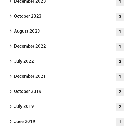
December 2023
1
October 2023
3
August 2023
1
December 2022
1
July 2022
2
December 2021
1
October 2019
2
July 2019
2
June 2019
1