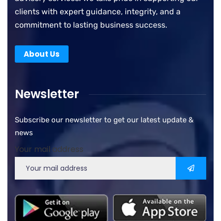
clients with expert guidance, integrity, and a
commitment to lasting business success.
About Us
Newsletter
Subscribe our newsletter to get our latest update &
news
Your mail address