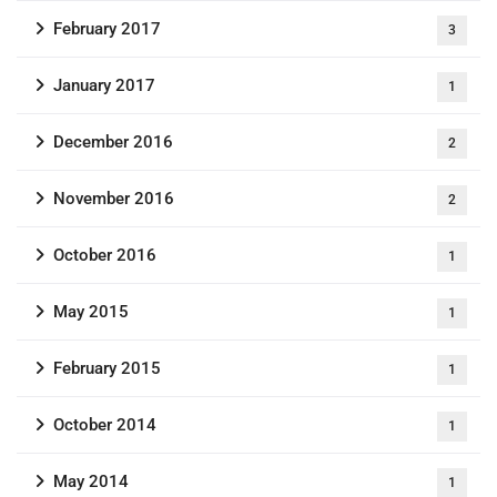
February 2017
3
January 2017
1
December 2016
2
November 2016
2
October 2016
1
May 2015
1
February 2015
1
October 2014
1
May 2014
1