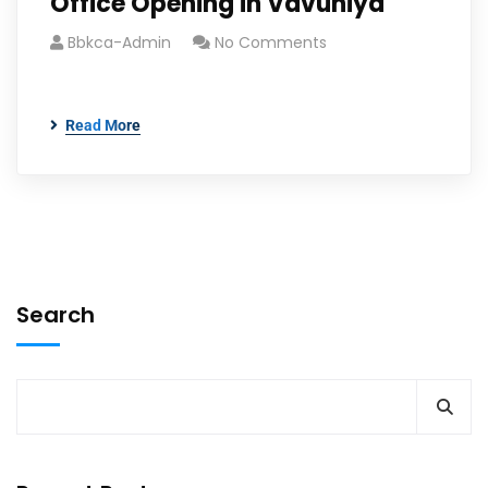
Office Opening in Vavuniya
Bbkca-Admin
No Comments
Read More
Search