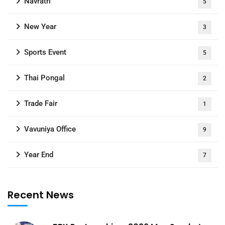
Navratri
5
New Year
3
Sports Event
5
Thai Pongal
2
Trade Fair
1
Vavuniya Office
9
Year End
7
Recent News