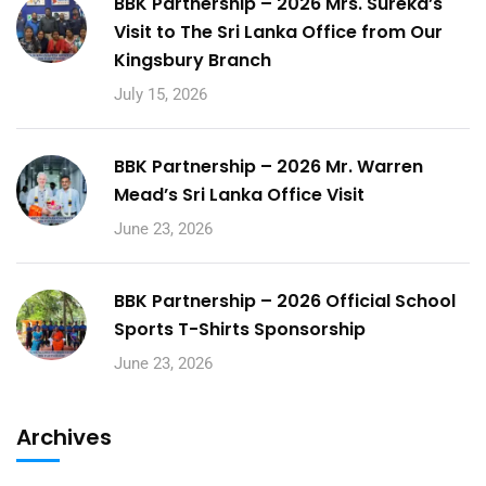
BBK Partnership – 2026 Mrs. Sureka’s
Visit to The Sri Lanka Office from Our
Kingsbury Branch
July 15, 2026
BBK Partnership – 2026 Mr. Warren
Mead’s Sri Lanka Office Visit
June 23, 2026
BBK Partnership – 2026 Official School
Sports T-Shirts Sponsorship
June 23, 2026
Archives