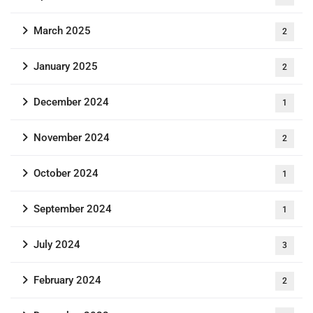
March 2025
2
January 2025
2
December 2024
1
November 2024
2
October 2024
1
September 2024
1
July 2024
3
February 2024
2