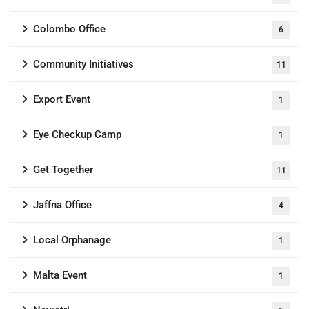
Colombo Office
6
Community Initiatives
11
Export Event
1
Eye Checkup Camp
1
Get Together
11
Jaffna Office
4
Local Orphanage
1
Malta Event
1