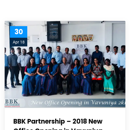
30
Apr 18
BBK Partnership – 2018 New