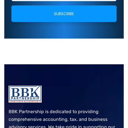
BBK Partnership is dedicated to providing
comprehensive accounting, tax, and business
advisory services. We take pride in supporting our