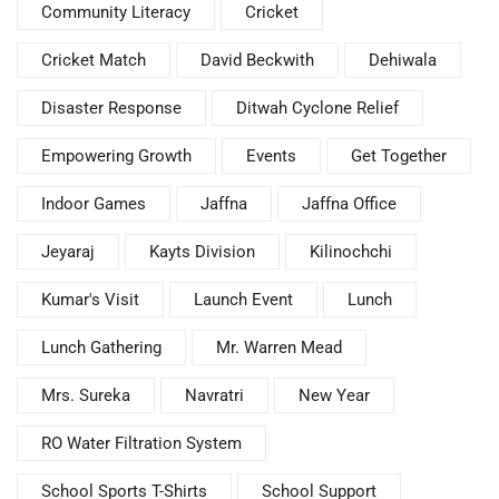
Community Literacy
Cricket
Cricket Match
David Beckwith
Dehiwala
Disaster Response
Ditwah Cyclone Relief
Empowering Growth
Events
Get Together
Indoor Games
Jaffna
Jaffna Office
Jeyaraj
Kayts Division
Kilinochchi
Kumar's Visit
Launch Event
Lunch
Lunch Gathering
Mr. Warren Mead
Mrs. Sureka
Navratri
New Year
RO Water Filtration System
School Sports T-Shirts
School Support