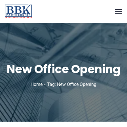
New Office Opening
Home
Tag: New Office Opening