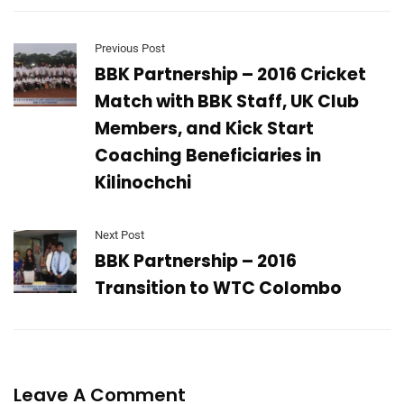
Previous Post
BBK Partnership – 2016 Cricket
Match with BBK Staff, UK Club
Members, and Kick Start
Coaching Beneficiaries in
Kilinochchi
Next Post
BBK Partnership – 2016
Transition to WTC Colombo
Leave A Comment