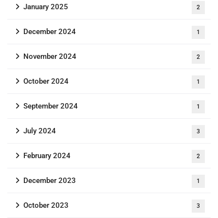
January 2025
2
December 2024
1
November 2024
2
October 2024
1
September 2024
1
July 2024
3
February 2024
2
December 2023
1
October 2023
3