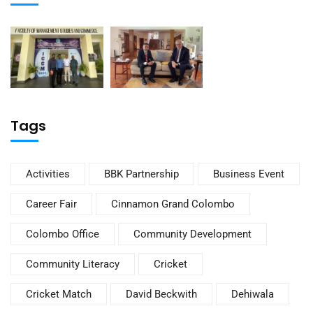
Tags
Activities
BBK Partnership
Business Event
Career Fair
Cinnamon Grand Colombo
Colombo Office
Community Development
Community Literacy
Cricket
Cricket Match
David Beckwith
Dehiwala