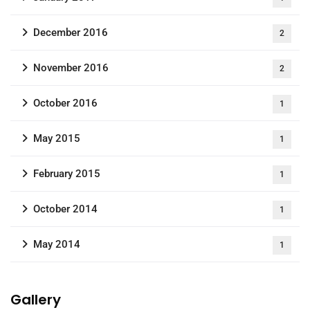
December 2016
2
November 2016
2
October 2016
1
May 2015
1
February 2015
1
October 2014
1
May 2014
1
Gallery