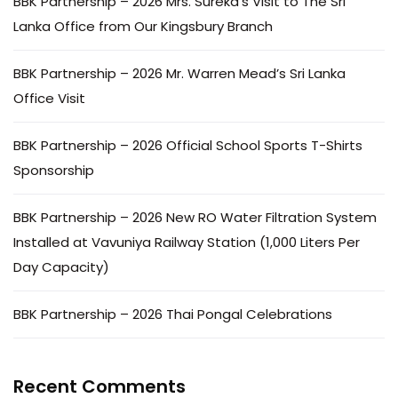
BBK Partnership – 2026 Mrs. Sureka’s Visit to The Sri
Lanka Office from Our Kingsbury Branch
BBK Partnership – 2026 Mr. Warren Mead’s Sri Lanka
Office Visit
BBK Partnership – 2026 Official School Sports T-Shirts
Sponsorship
BBK Partnership – 2026 New RO Water Filtration System
Installed at Vavuniya Railway Station (1,000 Liters Per
Day Capacity)
BBK Partnership – 2026 Thai Pongal Celebrations
Recent Comments