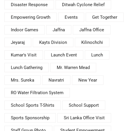
Disaster Response
Ditwah Cyclone Relief
Empowering Growth
Events
Get Together
Indoor Games
Jaffna
Jaffna Office
Jeyaraj
Kayts Division
Kilinochchi
Kumar's Visit
Launch Event
Lunch
Lunch Gathering
Mr. Warren Mead
Mrs. Sureka
Navratri
New Year
RO Water Filtration System
School Sports T-Shirts
School Support
Sports Sponsorship
Sri Lanka Office Visit
Staff Group Photo
Student Empowerment