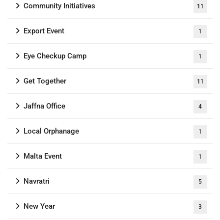
Community Initiatives
11
Export Event
1
Eye Checkup Camp
1
Get Together
11
Jaffna Office
4
Local Orphanage
1
Malta Event
1
Navratri
5
New Year
3