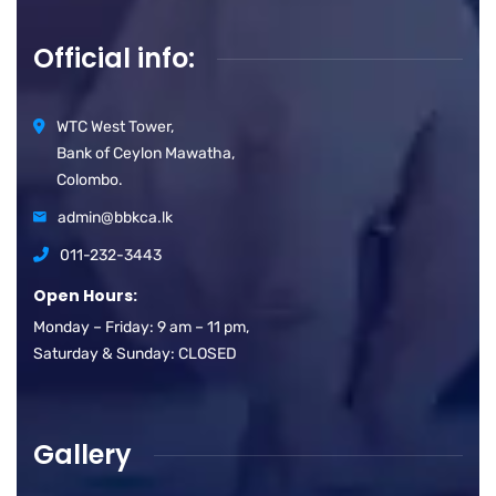
Official info:
WTC West Tower,
Bank of Ceylon Mawatha,
Colombo.
admin@bbkca.lk
011-232-3443
Open Hours:
Monday – Friday: 9 am – 11 pm,
Saturday & Sunday: CLOSED
Gallery