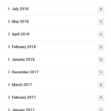
July 2018
2
May 2018
1
April 2018
1
February 2018
2
January 2018
3
December 2017
1
March 2017
2
February 2017
3
January 2017
1