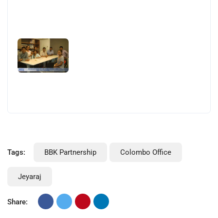
Tags:
BBK Partnership
Colombo Office
Jeyaraj
Share: