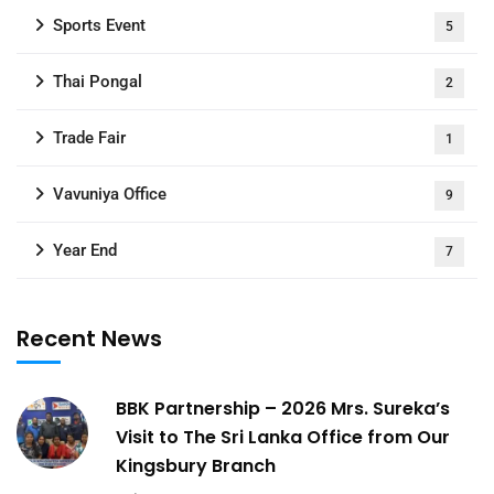
Sports Event
5
Thai Pongal
2
Trade Fair
1
Vavuniya Office
9
Year End
7
Recent News
BBK Partnership – 2026 Mrs. Sureka’s
Visit to The Sri Lanka Office from Our
Kingsbury Branch