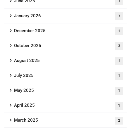
June 2026
3
January 2026
3
December 2025
1
October 2025
3
August 2025
1
July 2025
1
May 2025
1
April 2025
1
March 2025
2