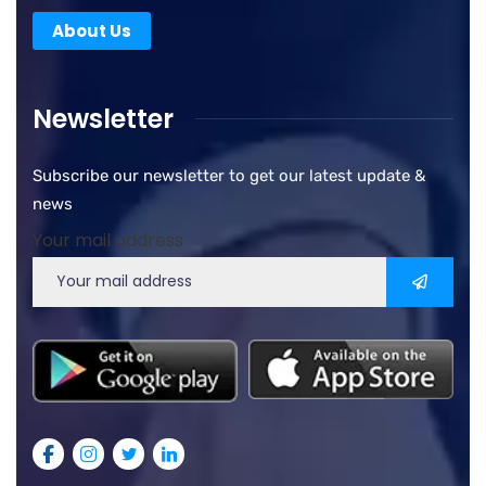
About Us
Newsletter
Subscribe our newsletter to get our latest update &
news
Your mail address