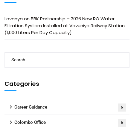
Lavanya
on
BBK Partnership – 2026 New RO Water
Filtration System Installed at Vavuniya Railway Station
(1,000 Liters Per Day Capacity)
Categories
Career Guidance
6
Colombo Office
6