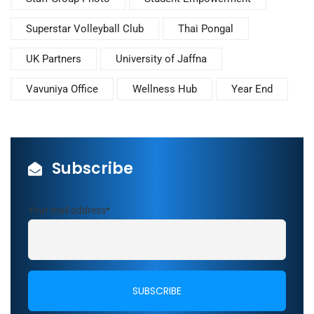
Superstar Volleyball Club
Thai Pongal
UK Partners
University of Jaffna
Vavuniya Office
Wellness Hub
Year End
Subscribe
Your mail address*