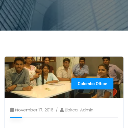
Colombo Office
November 17, 2016
Bbkca-Admin