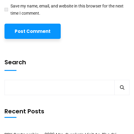
Save my name, email, and website in this browser for the next
time I comment.
Search
Recent Posts