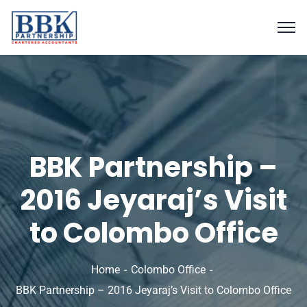
BBK Partnership –
2016 Jeyaraj’s Visit
to Colombo Office
Home
Colombo Office
BBK Partnership – 2016 Jeyaraj’s Visit to Colombo Office