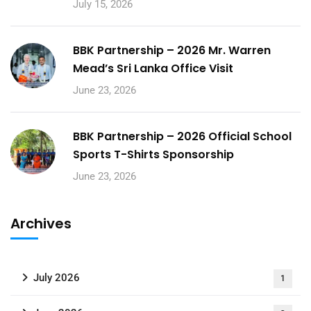
July 15, 2026
BBK Partnership – 2026 Mr. Warren
Mead’s Sri Lanka Office Visit
June 23, 2026
BBK Partnership – 2026 Official School
Sports T-Shirts Sponsorship
June 23, 2026
Archives
July 2026
1