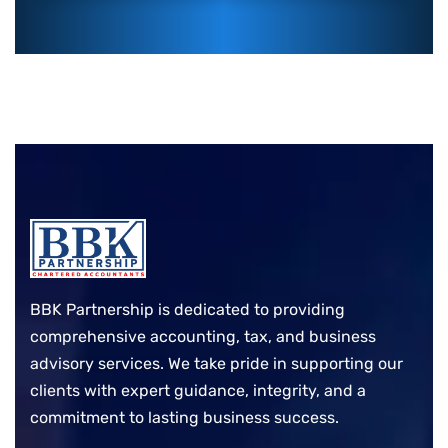
BBK Partnership is dedicated to providing
comprehensive accounting, tax, and business
advisory services. We take pride in supporting our
clients with expert guidance, integrity, and a
commitment to lasting business success.