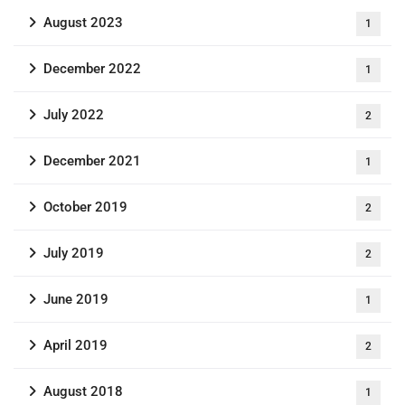
August 2023
1
December 2022
1
July 2022
2
December 2021
1
October 2019
2
July 2019
2
June 2019
1
April 2019
2
August 2018
1