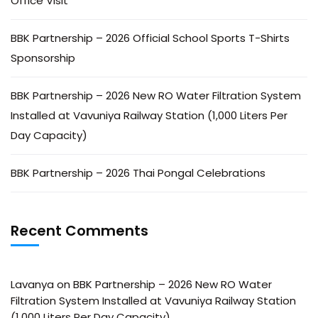
Office Visit
BBK Partnership – 2026 Official School Sports T-Shirts
Sponsorship
BBK Partnership – 2026 New RO Water Filtration System
Installed at Vavuniya Railway Station (1,000 Liters Per
Day Capacity)
BBK Partnership – 2026 Thai Pongal Celebrations
Recent Comments
Lavanya
on
BBK Partnership – 2026 New RO Water
Filtration System Installed at Vavuniya Railway Station
(1,000 Liters Per Day Capacity)