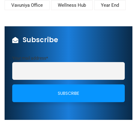
Vavuniya Office
Wellness Hub
Year End
Subscribe
Your mail address*