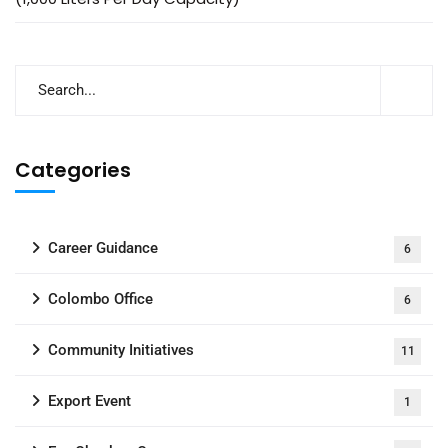
Categories
Career Guidance
6
Colombo Office
6
Community Initiatives
11
Export Event
1