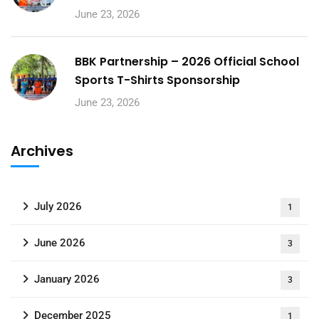
June 23, 2026
BBK Partnership – 2026 Official School
Sports T-Shirts Sponsorship
June 23, 2026
Archives
July 2026
1
June 2026
3
January 2026
3
December 2025
1