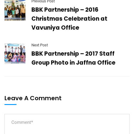
Previous Post
BBK Partnership – 2016
Christmas Celebration at
Vavuniya Office
Next Post
BBK Partnership – 2017 Staff
Group Photo in Jaffna Office
Leave A Comment