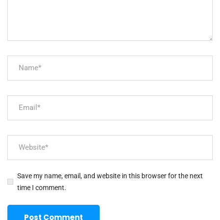
Save my name, email, and website in this browser for the next
time I comment.