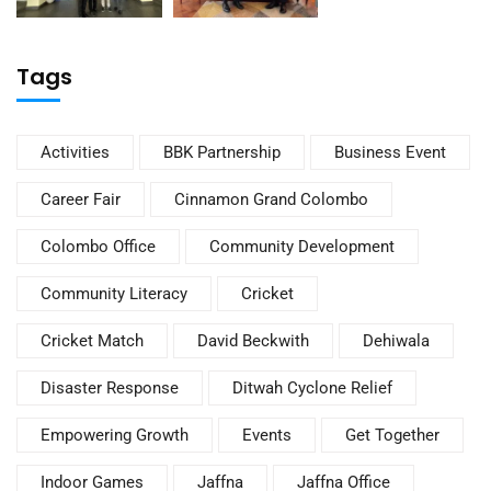
Tags
Activities
BBK Partnership
Business Event
Career Fair
Cinnamon Grand Colombo
Colombo Office
Community Development
Community Literacy
Cricket
Cricket Match
David Beckwith
Dehiwala
Disaster Response
Ditwah Cyclone Relief
Empowering Growth
Events
Get Together
Indoor Games
Jaffna
Jaffna Office