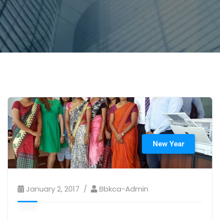
New Year
January 2, 2017
Bbkca-Admin