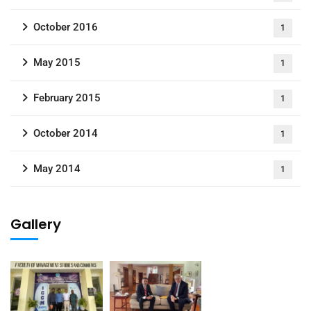
October 2016
1
May 2015
1
February 2015
1
October 2014
1
May 2014
1
Gallery