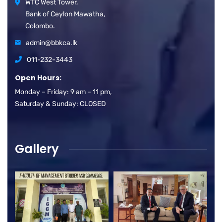
WTC West Tower,
Bank of Ceylon Mawatha,
Colombo.
admin@bbkca.lk
011-232-3443
Open Hours:
Monday – Friday: 9 am – 11 pm,
Saturday & Sunday: CLOSED
Gallery