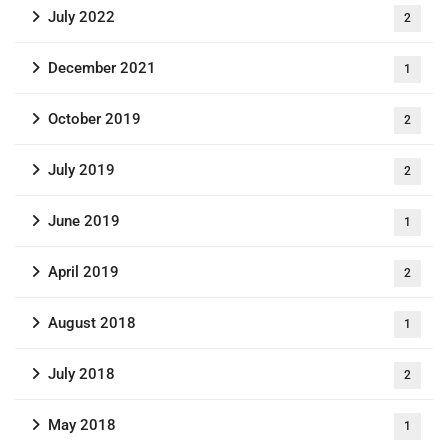
July 2022
2
December 2021
1
October 2019
2
July 2019
2
June 2019
1
April 2019
2
August 2018
1
July 2018
2
May 2018
1