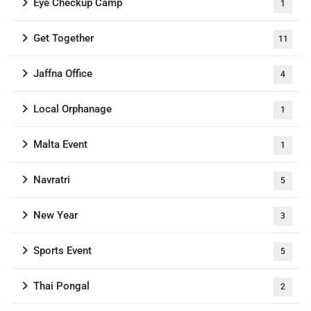
Eye Checkup Camp
1
Get Together
11
Jaffna Office
4
Local Orphanage
1
Malta Event
1
Navratri
5
New Year
3
Sports Event
5
Thai Pongal
2