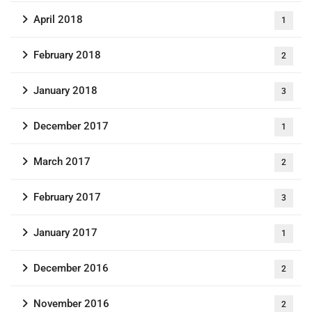
April 2018
1
February 2018
2
January 2018
3
December 2017
1
March 2017
2
February 2017
3
January 2017
1
December 2016
2
November 2016
2