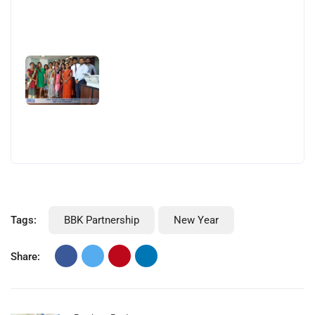
Tags:
BBK Partnership
New Year
Share: