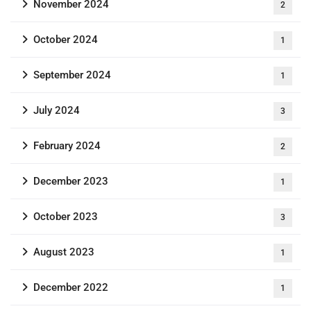
November 2024
2
October 2024
1
September 2024
1
July 2024
3
February 2024
2
December 2023
1
October 2023
3
August 2023
1
December 2022
1