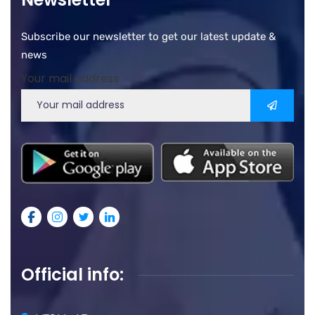
Subscribe our newsletter to get our latest update &
news
Your mail address
Official info: