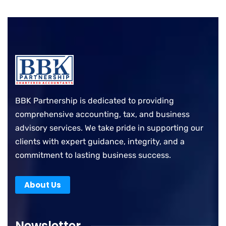
BBK Partnership is dedicated to providing
comprehensive accounting, tax, and business
advisory services. We take pride in supporting our
clients with expert guidance, integrity, and a
commitment to lasting business success.
About Us
Newsletter