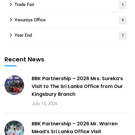
Trade Fair
1
Vavuniya Office
9
Year End
7
Recent News
BBK Partnership – 2026 Mrs. Sureka’s
Visit to The Sri Lanka Office from Our
Kingsbury Branch
July 15, 2026
BBK Partnership – 2026 Mr. Warren
Mead’s Sri Lanka Office Visit