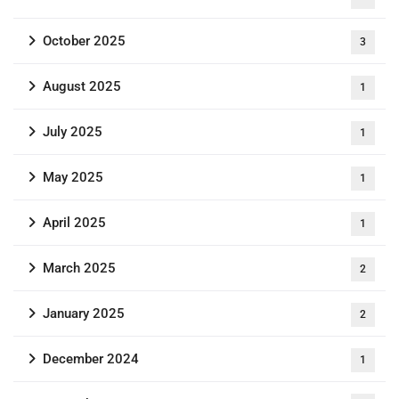
October 2025
3
August 2025
1
July 2025
1
May 2025
1
April 2025
1
March 2025
2
January 2025
2
December 2024
1