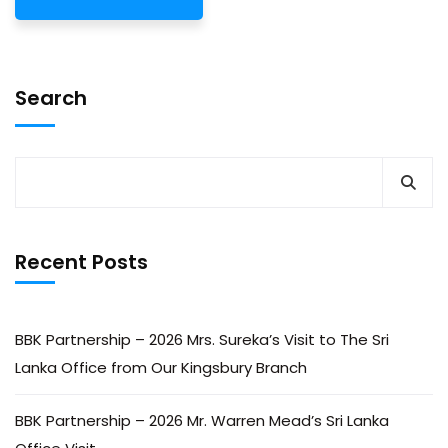
Search
Recent Posts
BBK Partnership – 2026 Mrs. Sureka’s Visit to The Sri
Lanka Office from Our Kingsbury Branch
BBK Partnership – 2026 Mr. Warren Mead’s Sri Lanka