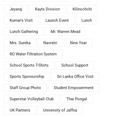
Jeyaraj
Kayts Division
Kilinochchi
Kumar's Visit
Launch Event
Lunch
Lunch Gathering
Mr. Warren Mead
Mrs. Sureka
Navratri
New Year
RO Water Filtration System
School Sports T-Shirts
School Support
Sports Sponsorship
Sri Lanka Office Visit
Staff Group Photo
Student Empowerment
Superstar Volleyball Club
Thai Pongal
UK Partners
University of Jaffna