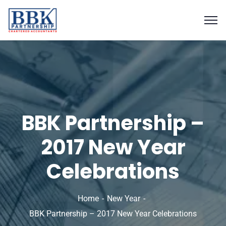
BBK Partnership –
2017 New Year
Celebrations
Home
New Year
BBK Partnership – 2017 New Year Celebrations