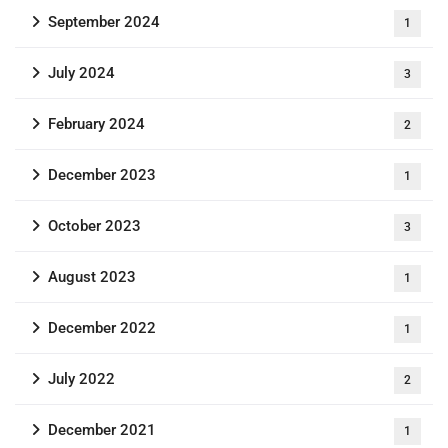
September 2024
1
July 2024
3
February 2024
2
December 2023
1
October 2023
3
August 2023
1
December 2022
1
July 2022
2
December 2021
1