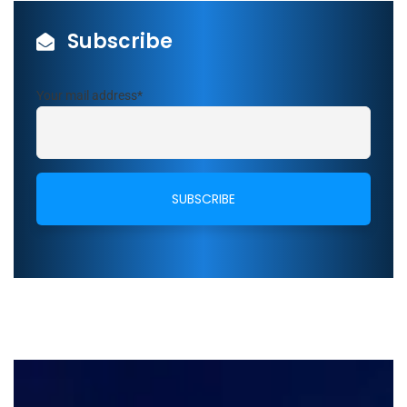
Subscribe
Your mail address*