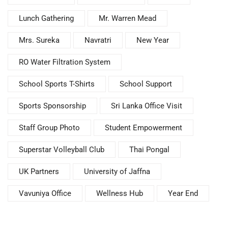
Lunch Gathering
Mr. Warren Mead
Mrs. Sureka
Navratri
New Year
RO Water Filtration System
School Sports T-Shirts
School Support
Sports Sponsorship
Sri Lanka Office Visit
Staff Group Photo
Student Empowerment
Superstar Volleyball Club
Thai Pongal
UK Partners
University of Jaffna
Vavuniya Office
Wellness Hub
Year End