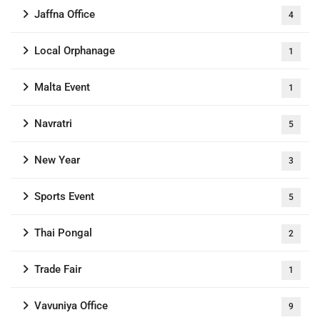
Jaffna Office
4
Local Orphanage
1
Malta Event
1
Navratri
5
New Year
3
Sports Event
5
Thai Pongal
2
Trade Fair
1
Vavuniya Office
9