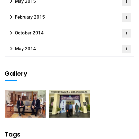
May 2015
1
February 2015
1
October 2014
1
May 2014
1
Gallery
Tags