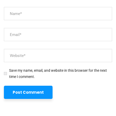
Save my name, email, and website in this browser for the next
time I comment.