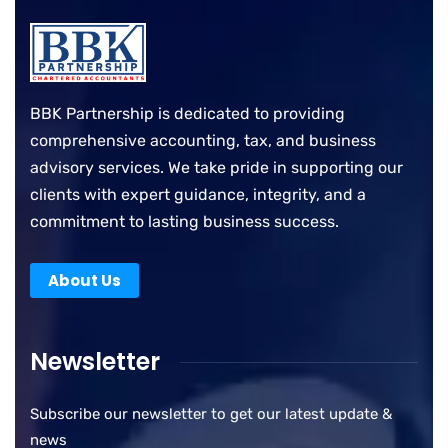
BBK Partnership is dedicated to providing
comprehensive accounting, tax, and business
advisory services. We take pride in supporting our
clients with expert guidance, integrity, and a
commitment to lasting business success.
About Us
Newsletter
Subscribe our newsletter to get our latest update &
news