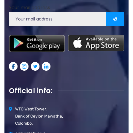
Your mail address
Official info:
WTC West Tower,
Bank of Ceylon Mawatha,
Colombo.