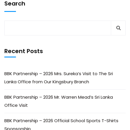
Search
Recent Posts
BBK Partnership – 2026 Mrs. Sureka’s Visit to The Sri
Lanka Office from Our Kingsbury Branch
BBK Partnership – 2026 Mr. Warren Mead’s Sri Lanka
Office Visit
BBK Partnership – 2026 Official School Sports T-Shirts
Sponsorship