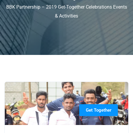
BBK Partnership – 2019 Get-Together Celebrations Events
& Activities
Get Together