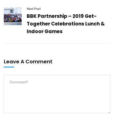
Next Post
BBK Partnership – 2019 Get-
Together Celebrations Lunch &
Indoor Games
Leave A Comment