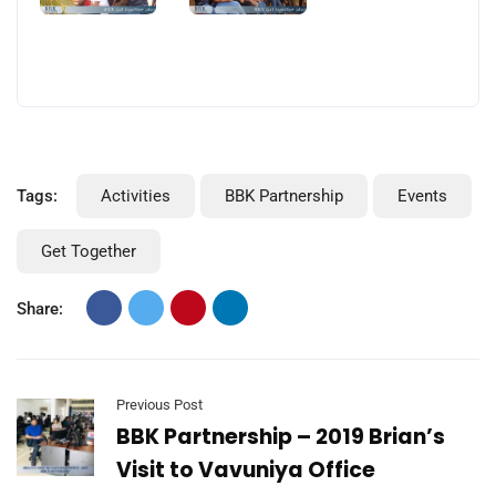
Tags:
Activities
BBK Partnership
Events
Get Together
Share:
Previous Post
BBK Partnership – 2019 Brian’s
Visit to Vavuniya Office