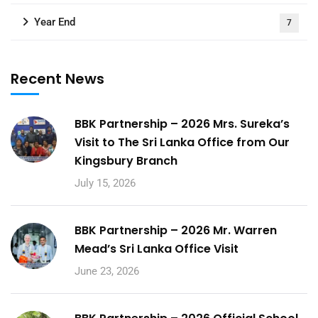
Year End
7
Recent News
BBK Partnership – 2026 Mrs. Sureka’s
Visit to The Sri Lanka Office from Our
Kingsbury Branch
July 15, 2026
BBK Partnership – 2026 Mr. Warren
Mead’s Sri Lanka Office Visit
June 23, 2026