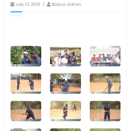
July 13, 2019
Bbkca-Admin