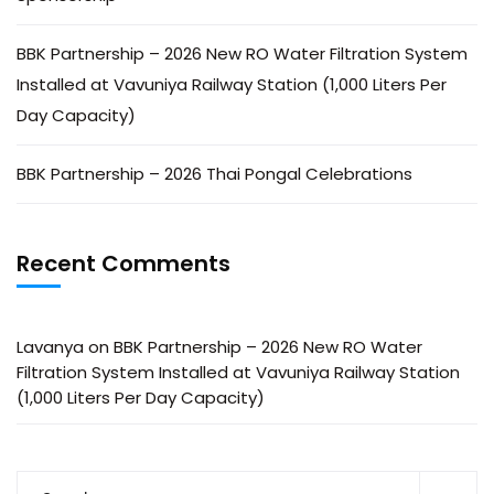
BBK Partnership – 2026 New RO Water Filtration System
Installed at Vavuniya Railway Station (1,000 Liters Per
Day Capacity)
BBK Partnership – 2026 Thai Pongal Celebrations
Recent Comments
Lavanya
on
BBK Partnership – 2026 New RO Water
Filtration System Installed at Vavuniya Railway Station
(1,000 Liters Per Day Capacity)