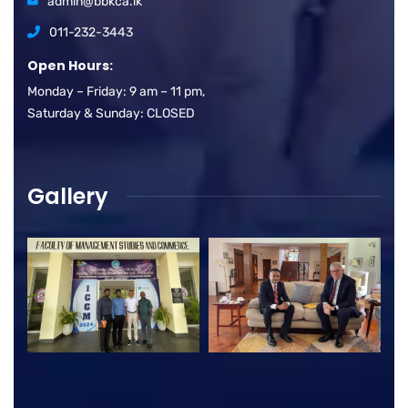
admin@bbkca.lk
011-232-3443
Open Hours:
Monday – Friday: 9 am – 11 pm,
Saturday & Sunday: CLOSED
Gallery