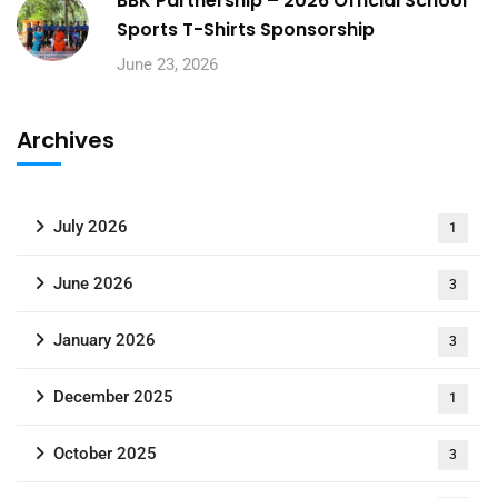
BBK Partnership – 2026 Official School
Sports T-Shirts Sponsorship
June 23, 2026
Archives
July 2026
1
June 2026
3
January 2026
3
December 2025
1
October 2025
3