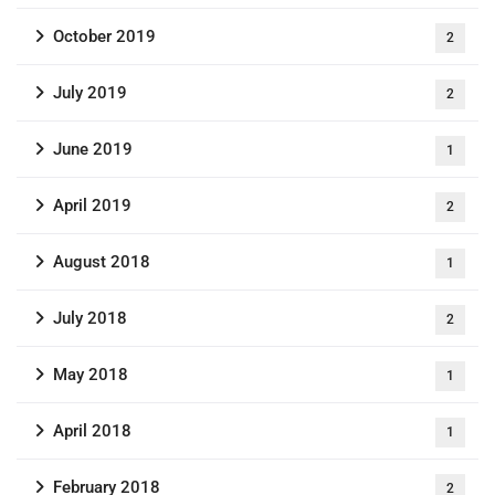
October 2019
2
July 2019
2
June 2019
1
April 2019
2
August 2018
1
July 2018
2
May 2018
1
April 2018
1
February 2018
2