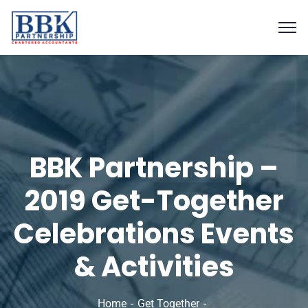
BBK Partnership –
2019 Get-Together
Celebrations Events
& Activities
Home
Get Together