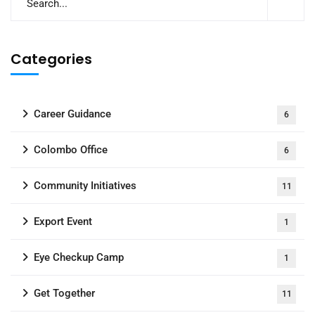
Categories
Career Guidance
6
Colombo Office
6
Community Initiatives
11
Export Event
1
Eye Checkup Camp
1
Get Together
11