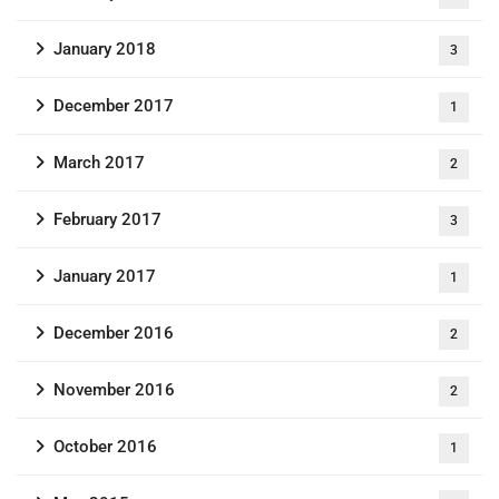
January 2018
3
December 2017
1
March 2017
2
February 2017
3
January 2017
1
December 2016
2
November 2016
2
October 2016
1