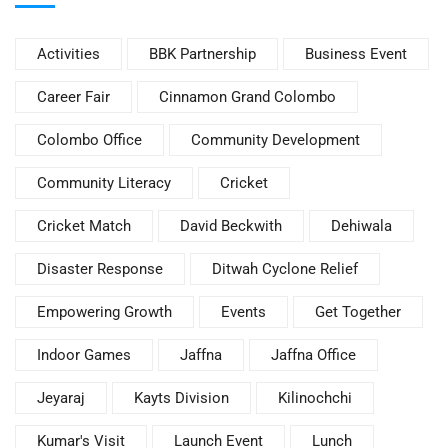
Activities
BBK Partnership
Business Event
Career Fair
Cinnamon Grand Colombo
Colombo Office
Community Development
Community Literacy
Cricket
Cricket Match
David Beckwith
Dehiwala
Disaster Response
Ditwah Cyclone Relief
Empowering Growth
Events
Get Together
Indoor Games
Jaffna
Jaffna Office
Jeyaraj
Kayts Division
Kilinochchi
Kumar's Visit
Launch Event
Lunch