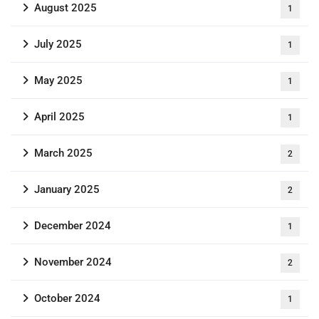
August 2025
1
July 2025
1
May 2025
1
April 2025
1
March 2025
2
January 2025
2
December 2024
1
November 2024
2
October 2024
1